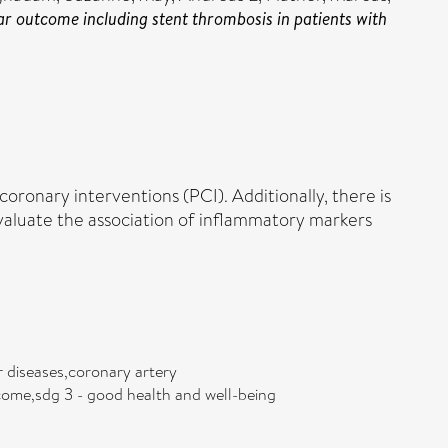
r outcome including stent thrombosis in patients with
ronary interventions (PCI). Additionally, there is
evaluate the association of inflammatory markers
r diseases,coronary artery
tcome,sdg 3 - good health and well-being