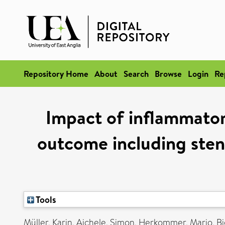
Repository Home
About
Search
Browse
Login
Re
Impact of inflammatory
outcome including sten
Tools
Müller, Karin
,
Aichele, Simon
,
Herkommer, Mario
,
Bi