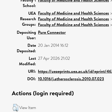
School:
Faculty of Medicine and Health Sciences
UEA
Research
Faculty of Medicine and Health Sciences
Groups:
Faculty of Medicine and Health Sciences
Depositing
Pure Connector
User:
Date
20 Jan 2014 16:12
Deposited:
Last
27 Apr 2026 21:02
Modified:
URI:
https://ueaeprints.uea.ac.uk/id/eprint/4
DOI:
10.1016/j.atherosclerosis.2010.07.023
Actions (login required)
View Item