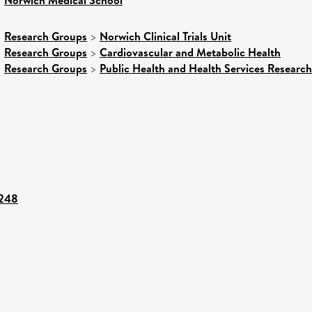
>
>
Research Groups
>
Norwich Clinical Trials Unit
>
Research Groups
>
Cardiovascular and Metabolic Health
>
Research Groups
>
Public Health and Health Services Research
6248