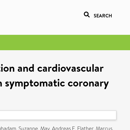
SEARCH
tion and cardiovascular
th symptomatic coronary
ghadam, Suzanne
,
May, Andreas E
,
Flather, Marcus
,