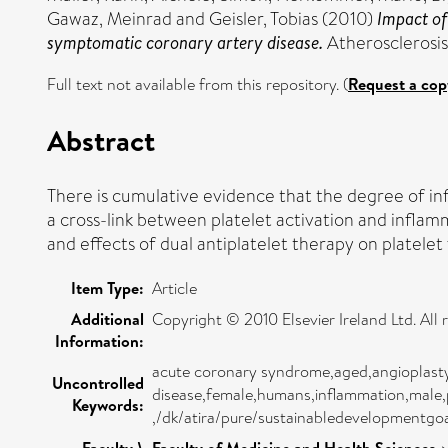
Gawaz, Meinrad
and
Geisler, Tobias
(2010)
Impact of
symptomatic coronary artery disease.
Atherosclerosis,
Full text not available from this repository. (
Request a cop
Abstract
There is cumulative evidence that the degree of inf
a cross-link between platelet activation and infla
and effects of dual antiplatelet therapy on platele
Item Type:
Article
Additional
Copyright © 2010 Elsevier Ireland Ltd. All 
Information:
acute coronary syndrome,aged,angioplasty, 
Uncontrolled
disease,female,humans,inflammation,male,pi
Keywords:
,/dk/atira/pure/sustainabledevelopmentg
Faculty \
Faculty of Medicine and Health Sciences