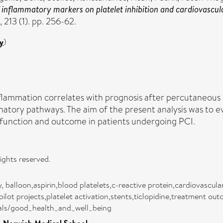
 inflammatory markers on platelet inhibition and cardiovascula
 213 (1). pp. 256-62.
y
)
lammation correlates with prognosis after percutaneous co
mmatory pathways. The aim of the present analysis was to 
t function and outcome in patients undergoing PCI.
rights reserved.
balloon,aspirin,blood platelets,c-reactive protein,cardiovascula
lot projects,platelet activation,stents,ticlopidine,treatment ou
oals/good_health_and_well_being
Norwich Medical School