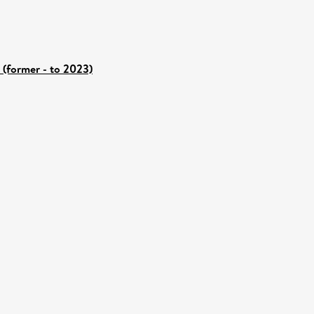
 (former - to 2023)