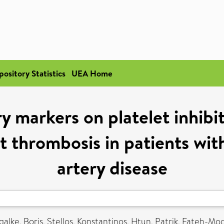
pository Statistics
UEA Home
 markers on platelet inhibi
t thrombosis in patients wi
artery disease
galke, Boris
,
Stellos, Konstantinos
,
Htun, Patrik
,
Fateh-Mo