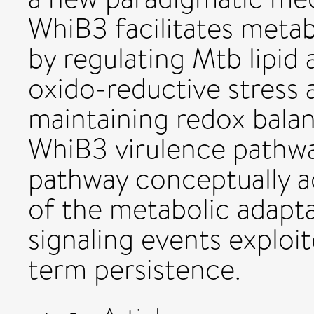
WhiB3 facilitates metab
by regulating Mtb lipid
oxido-reductive stress a
maintaining redox balan
WhiB3 virulence pathwa
pathway conceptually a
of the metabolic adapt
signaling events exploi
term persistence.