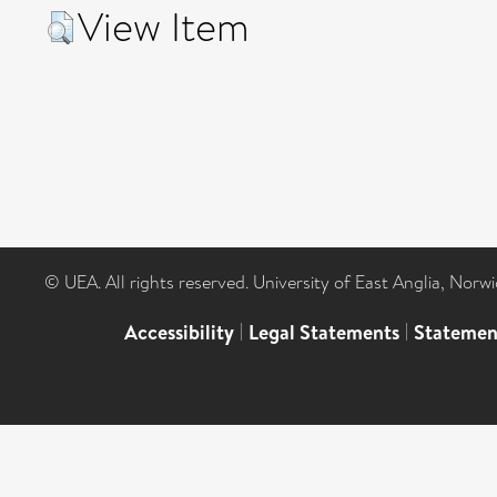
View Item
© UEA. All rights reserved. University of East Anglia, Nor
Accessibility
|
Legal Statements
|
Statemen