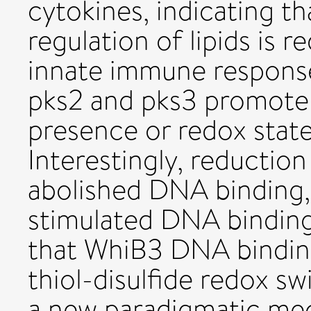
cytokines, indicating 
regulation of lipids is r
innate immune response
pks2 and pks3 promote
presence or redox state 
Interestingly, reductio
abolished DNA binding,
stimulated DNA binding
that WhiB3 DNA binding 
thiol-disulfide redox sw
a new paradigmatic me