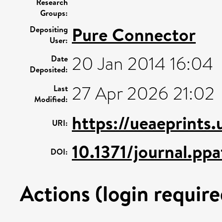
Research
Groups:
Pure Connector
Depositing
User:
20 Jan 2014 16:04
Date
Deposited:
27 Apr 2026 21:02
Last
Modified:
https://ueaeprints
URI:
10.1371/journal.pp
DOI:
Actions (login require