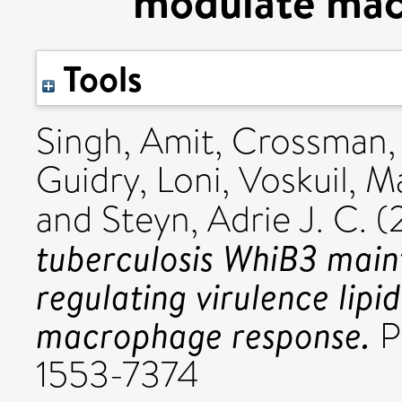
modulate mac
Tools
Singh, Amit
,
Crossman, 
Guidry, Loni
,
Voskuil, Ma
and
Steyn, Adrie J. C.
(
tuberculosis WhiB3 main
regulating virulence lip
macrophage response.
P
1553-7374