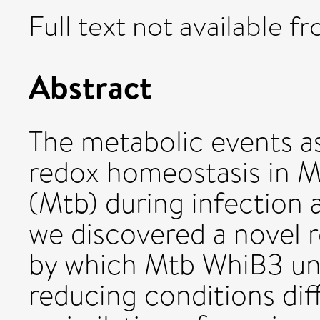
Full text not available fr
Abstract
The metabolic events a
redox homeostasis in M
(Mtb) during infection 
we discovered a novel
by which Mtb WhiB3 und
reducing conditions dif