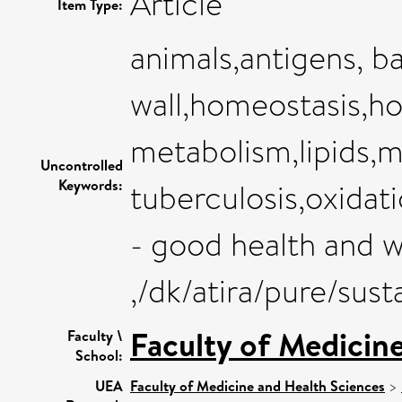
Article
Item Type:
animals,antigens, bac
wall,homeostasis,ho
metabolism,lipids
Uncontrolled
Keywords:
tuberculosis,oxidat
- good health and w
,/dk/atira/pure/su
Faculty of Medicin
Faculty \
School:
UEA
Faculty of Medicine and Health Sciences
>