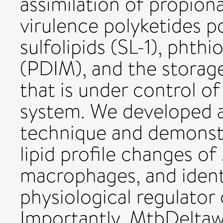
assimilation of propion
virulence polyketides p
sulfolipids (SL-1), pht
(PDIM), and the storage 
that is under control 
system. We developed an
technique and demonstra
lipid profile changes of
macrophages, and ident
physiological regulator 
Importantly, MtbDelta