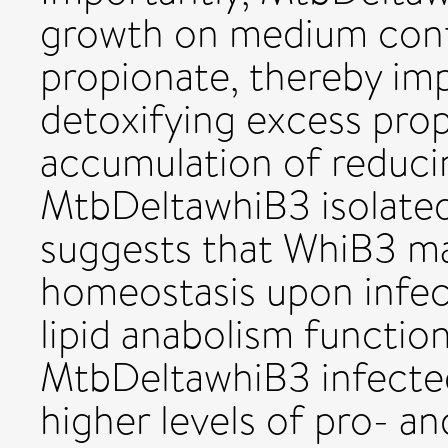
growth on medium conta
propionate, thereby imp
detoxifying excess propi
accumulation of reducin
MtbDeltawhiB3 isolate
suggests that WhiB3 mai
homeostasis upon infect
lipid anabolism function
MtbDeltawhiB3 infect
higher levels of pro- a