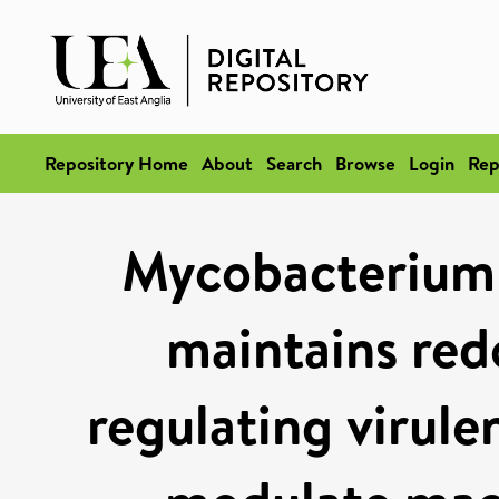
Repository Home
About
Search
Browse
Login
Rep
Mycobacterium 
maintains red
regulating virule