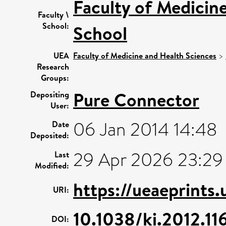
Faculty of Medicin
Faculty \
School:
School
UEA
Faculty of Medicine and Health Sciences
>
Research
Groups:
Pure Connector
Depositing
User:
06 Jan 2014 14:48
Date
Deposited:
29 Apr 2026 23:29
Last
Modified:
https://ueaeprints
URI:
10.1038/ki.2012.11
DOI: