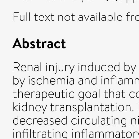
Full text not available fr
Abstract
Renal injury induced by
by ischemia and inflamma
therapeutic goal that 
kidney transplantation. 
decreased circulating ni
infiltrating inflammatory