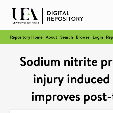
Repository Home
About
Search
Browse
Login
Rep
Sodium nitrite pr
injury induced
improves post-