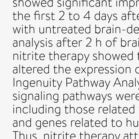
showed significant imp
the first 2 to 4 days a
with untreated brain-d
analysis after 2 h of br
nitrite therapy showed t
altered the expression
Ingenuity Pathway Analy
signaling pathways were 
including those related 
and genes related to h
Thus, nitrite therapy at