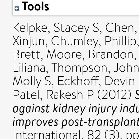
Tools
Kelpke, Stacey S
,
Chen,
Xinjun
,
Chumley, Phillip
Brett
,
Moore, Brandon
Liliana
,
Thompson, John
Molly S
,
Eckhoff, Devin
Patel, Rakesh P
(2012)
against kidney injury in
improves post-transplant
International, 82 (3). 