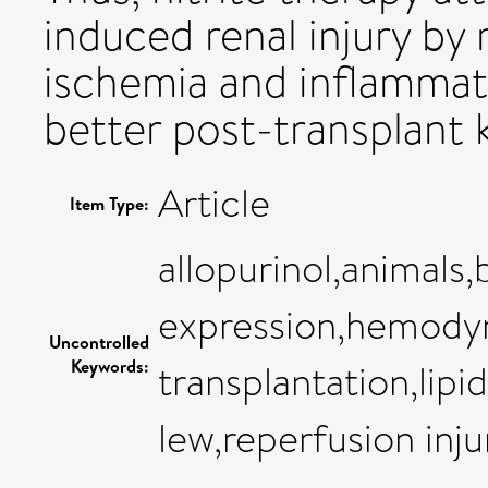
induced renal injury by
ischemia and inflammati
better post-transplant 
Article
Item Type:
allopurinol,animals
expression,hemodyn
Uncontrolled
Keywords:
transplantation,lipid
lew,reperfusion inju