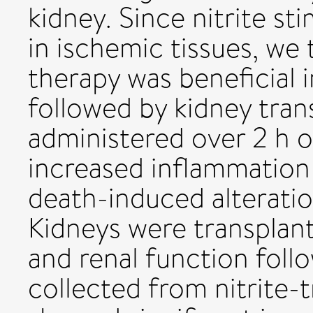
kidney. Since nitrite sti
in ischemic tissues, we 
therapy was beneficial i
followed by kidney trans
administered over 2 h o
increased inflammation 
death-induced alterati
Kidneys were transplant
and renal function foll
collected from nitrite-