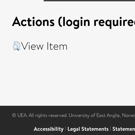
Actions (login require
View Item
© UEA. All rights reserved. University of East Anglia, Nor
Accessibility
|
Legal Statements
|
Statemen