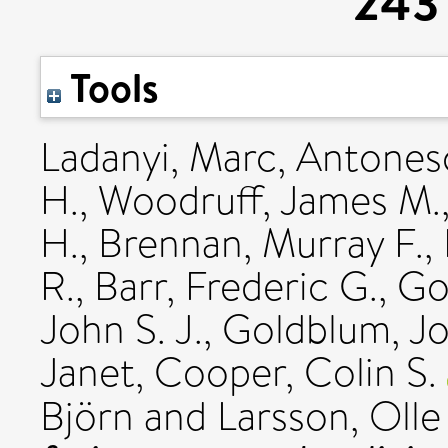
243 
Tools
Ladanyi, Marc
,
Antonesc
H.
,
Woodruff, James M.
H.
,
Brennan, Murray F.
,
R.
,
Barr, Frederic G.
,
Go
John S. J.
,
Goldblum, Jo
Janet
,
Cooper, Colin S.
Björn
and
Larsson, Olle