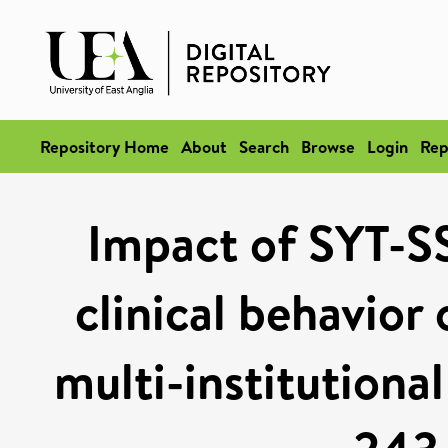
Repository Home
About
Search
Browse
Login
Rep
Impact of SYT-SS
clinical behavior
multi-institutiona