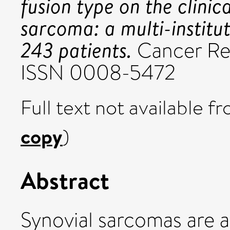
fusion type on the clinic
sarcoma: a multi-institut
243 patients.
Cancer Res
ISSN 0008-5472
Full text not available fr
copy
)
Abstract
Synovial sarcomas are a