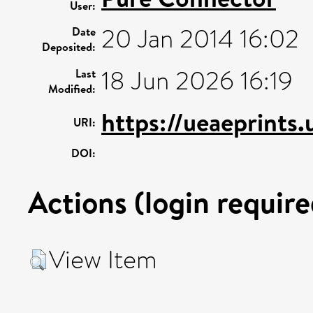
User:
20 Jan 2014 16:02
Date
Deposited:
18 Jun 2026 16:19
Last
Modified:
https://ueaeprints.
URI:
DOI:
Actions (login require
View Item