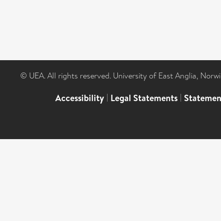
© UEA. All rights reserved. University of East Anglia, Nor
Accessibility
|
Legal Statements
|
Statemen