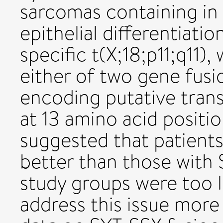
sarcomas containing in
epithelial differentiati
specific t(X;18;p11;q11),
either of two gene fusi
encoding putative trans
at 13 amino acid positi
suggested that patient
better than those with
study groups were too l
address this issue more 