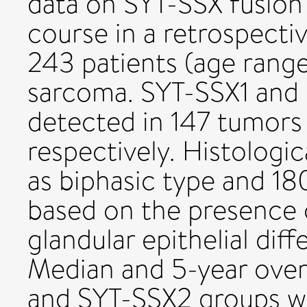
data on SYT-SSX fusion 
course in a retrospectiv
243 patients (age range
sarcoma. SYT-SSX1 and
detected in 147 tumors 
respectively. Histologic
as biphasic type and 1
based on the presence 
glandular epithelial diff
Median and 5-year overa
and SYT-SSX2 groups we