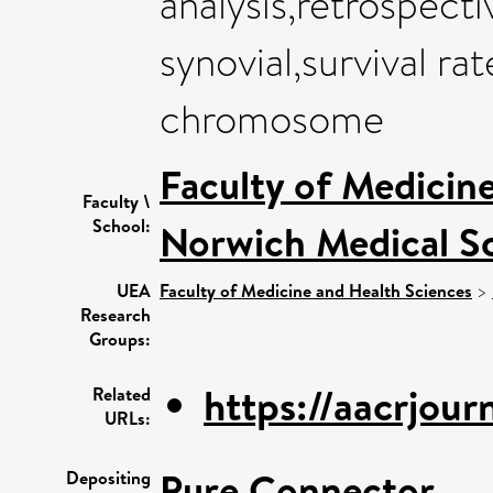
analysis,retrospect
synovial,survival ra
chromosome
Faculty of Medicin
Faculty \
School:
Norwich Medical S
UEA
Faculty of Medicine and Health Sciences
>
Research
Groups:
https://aacrjourn
Related
URLs:
Pure Connector
Depositing