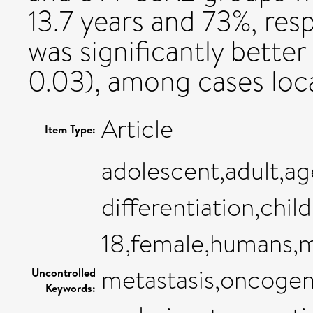
13.7 years and 73%, resp
was significantly bett
0.03), among cases loca
Article
Item Type:
adolescent,adult,ag
differentiation,chi
18,female,humans,
metastasis,oncogene
Uncontrolled
Keywords: