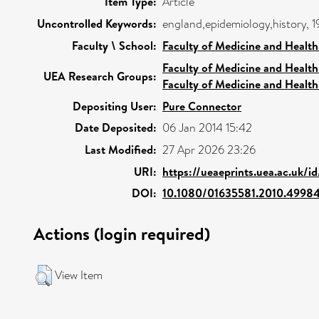
Item Type:
Article
Uncontrolled Keywords:
england,epidemiology,history, 1
Faculty \ School:
Faculty of Medicine and Health
Faculty of Medicine and Health
UEA Research Groups:
Faculty of Medicine and Health
Depositing User:
Pure Connector
Date Deposited:
06 Jan 2014 15:42
Last Modified:
27 Apr 2026 23:26
URI:
https://ueaeprints.uea.ac.uk/i
DOI:
10.1080/01635581.2010.4998
Actions (login required)
View Item