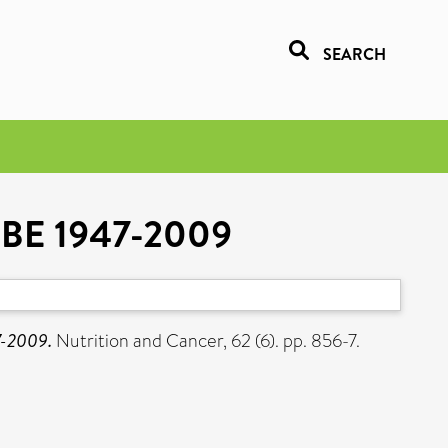
SEARCH
 OBE 1947-2009
7-2009.
Nutrition and Cancer, 62 (6). pp. 856-7.