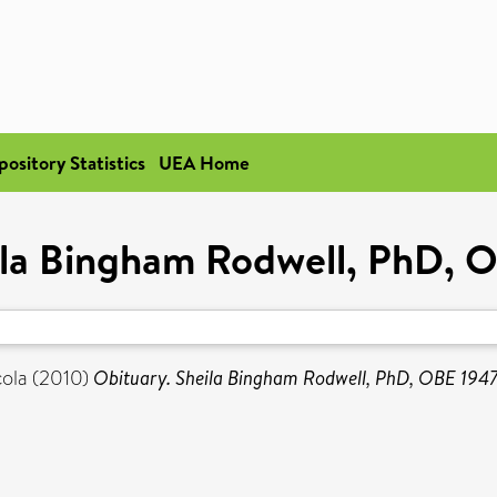
pository Statistics
UEA Home
ila Bingham Rodwell, PhD,
ola
(2010)
Obituary. Sheila Bingham Rodwell, PhD, OBE 194