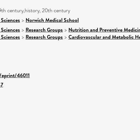
9th century,history, 20th century
 Sciences
>
Norwich Medical School
 Sciences
>
Research Groups
>
Nutrition and Preventive Medici
 Sciences
>
Research Groups
>
Cardiovascular and Metabolic H
d/eprint/46011
47