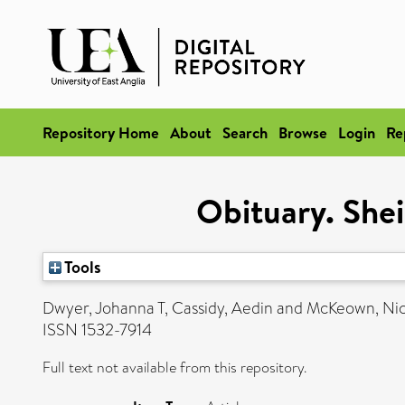
Repository Home
About
Search
Browse
Login
Re
Obituary. She
Tools
Dwyer, Johanna T
,
Cassidy, Aedin
and
McKeown, Nic
ISSN 1532-7914
Full text not available from this repository.