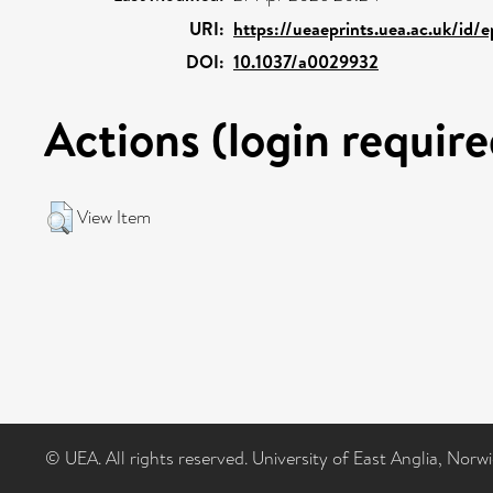
URI:
https://ueaeprints.uea.ac.uk/id/
DOI:
10.1037/a0029932
Actions (login require
View Item
© UEA. All rights reserved. University of East Anglia, Nor