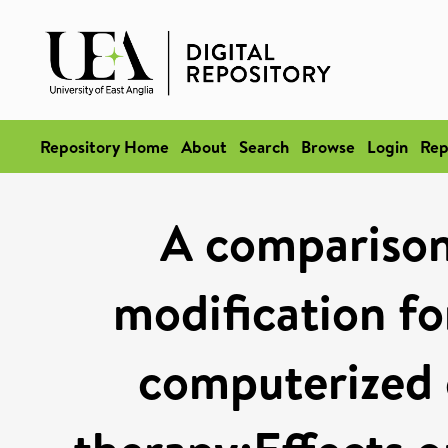
Repository Home
About
Search
Browse
Login
Rep
A comparison 
modification fo
computerized 