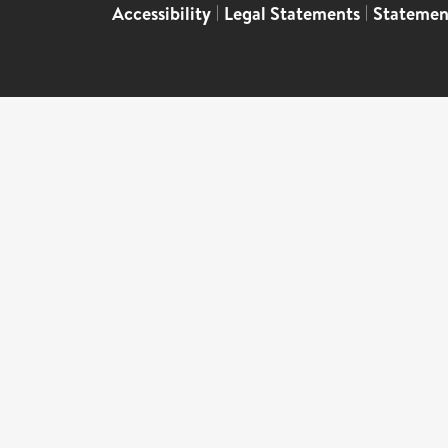
Accessibility
|
Legal Statements
|
Statemen