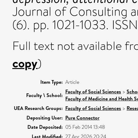
Journal of Consulting a
(6). pp. 1021-1033. IS
Full text not available fr
copy
)
Item Type:
Article
Faculty of Social Sciences
>
Scho
Faculty \ School:
Faculty of Medicine and Health S
UEA Research Groups:
Faculty of Social Sciences
>
Rese
Depositing User:
Pure Connector
Date Deposited:
05 Feb 2014 13:48
Last Modified:
27 Apr 2026 20:24