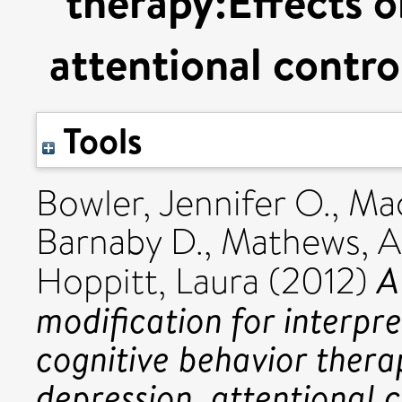
therapy:Effects o
attentional contro
Tools
Bowler, Jennifer O.
,
Mac
Barnaby D.
,
Mathews, 
A
Hoppitt, Laura
(2012)
modification for interpr
cognitive behavior thera
depression, attentional c