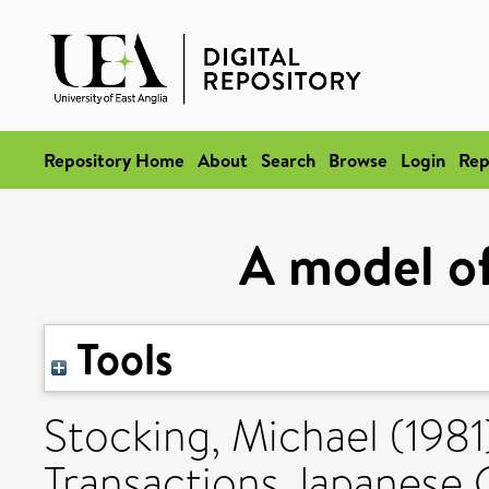
Repository Home
About
Search
Browse
Login
Rep
A model of
Tools
Stocking, Michael
(1981
Transactions Japanese