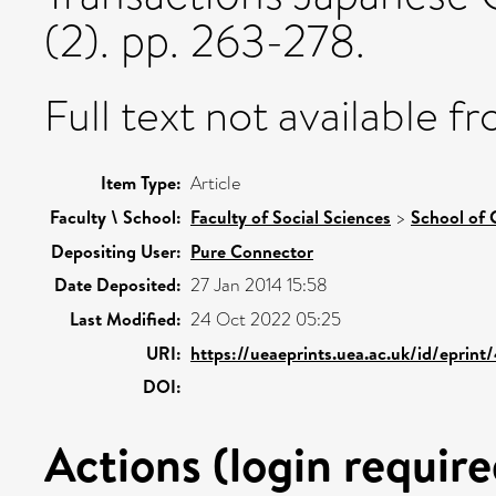
(2). pp. 263-278.
Full text not available fr
Item Type:
Article
Faculty \ School:
Faculty of Social Sciences
>
School of 
Depositing User:
Pure Connector
Date Deposited:
27 Jan 2014 15:58
Last Modified:
24 Oct 2022 05:25
URI:
https://ueaeprints.uea.ac.uk/id/eprint
DOI:
Actions (login require