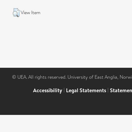
View Item
© UEA. All rights reserved. University of East Anglia, Nor
Accessibility
|
Legal Statements
|
Statemen