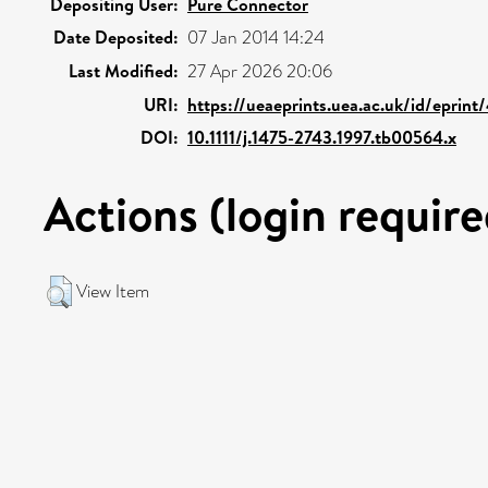
Depositing User:
Pure Connector
Date Deposited:
07 Jan 2014 14:24
Last Modified:
27 Apr 2026 20:06
URI:
https://ueaeprints.uea.ac.uk/id/eprint
DOI:
10.1111/j.1475-2743.1997.tb00564.x
Actions (login require
View Item