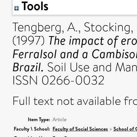
Tools
Tengberg, A.
,
Stocking, 
The impact of ero
(1997)
Ferralsol and a Cambisol
Brazil.
Soil Use and Man
ISSN 0266-0032
Full text not available fr
Item Type:
Article
Faculty \ School:
Faculty of Social Sciences
>
School of 