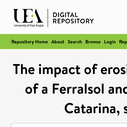
Repository Home
About
Search
Browse
Login
Rep
The impact of eros
of a Ferralsol an
Catarina, 