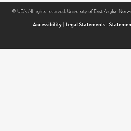
© UEA. All rights reserved. University of East Anglia, Nor
Accessibility
|
Legal Statements
|
Statemen