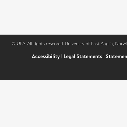
© UEA. All rights reserved. University of East Anglia, Nor
Accessibility
|
Legal Statements
|
Statemen