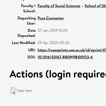
Faculty \
Faculty of Social Sciences
>
School of Gl
School:
Depositing
Pure Connector
User:
Date
07 Jan 2014 14:24
Deposited:
Last Modified:
29 Apr 2026 00:26
URI:
https://ueaeprints.uea.ac.uk/id/eprint/
DOI:
10.1016/S0167-8809(98)00153-4
Actions (login require
View Item