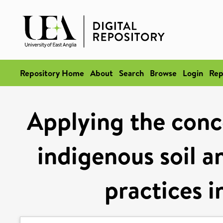
Repository Home
About
Search
Browse
Login
Rep
Applying the conce
indigenous soil a
practices i