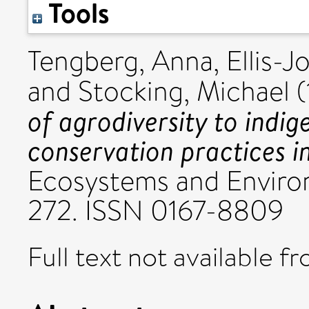
Tools
Tengberg, Anna
,
Ellis-J
and
Stocking, Michael
(
of agrodiversity to indig
conservation practices i
Ecosystems and Environ
272. ISSN 0167-8809
Full text not available fr