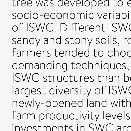
tree was developed to 
socio-economic variabil
of ISWC. Different ISW
sandy and stony soils, 
farmers tended to choo
demanding techniques, 
ISWC structures than b
largest diversity of IS
newly-opened land with
farm productivity levels
investments in SWC are 