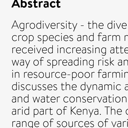
Abstract
Agrodiversity - the dive
crop species and farm
received increasing atte
way of spreading risk a
in resource-poor farmin
discusses the dynamic a
and water conservation 
arid part of Kenya. The 
range of sources of vari