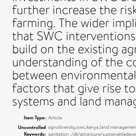
further increase the ris
farming. The wider impli
that SWC interventions 
build on the existing ag
understanding of the c
between environmental
factors that give rise t
systems and land mana
Item Type:
Article
agrodiversity,iswc,kenya,land management
Uncontrolled
Keywords:
sanitation ,/dk/atira/pure/sustainablede