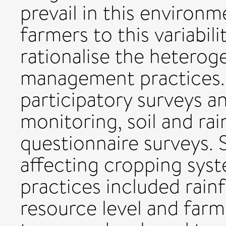
prevail in this environ
farmers to this variabil
rationalise the heteroge
management practices.
participatory surveys a
monitoring, soil and rai
questionnaire surveys. S
affecting cropping sy
practices included rainfal
resource level and farm