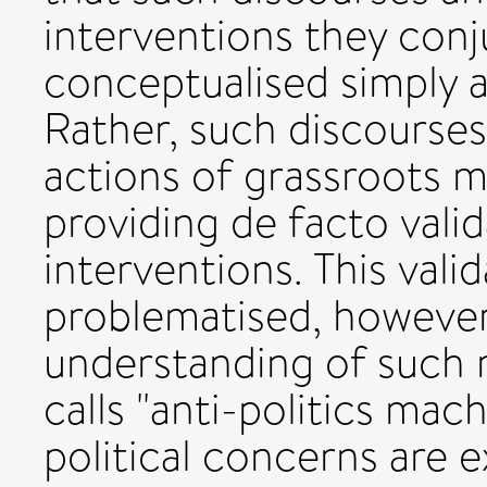
interventions they conj
conceptualised simply 
Rather, such discourse
actions of grassroots 
providing de facto vali
interventions. This vali
problematised, however
understanding of such 
calls "anti-politics machi
political concerns are 