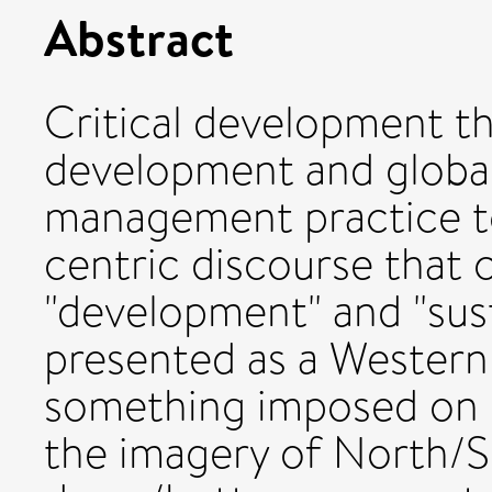
Abstract
Critical development t
development and globa
management practice to
centric discourse that 
"development" and "susta
presented as a Western
something imposed on "
the imagery of North/S