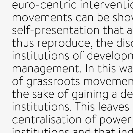
euro-centric interventio
movements can be show
self-presentation that 
thus reproduce, the dis
institutions of develo
management. In this w
of grassroots movemen
the sake of gaining a d
institutions. This leaves 
centralisation of powe
institutions and that in