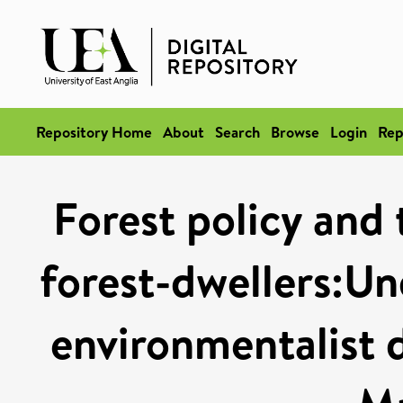
Repository Home
About
Search
Browse
Login
Rep
Forest policy and 
forest-dwellers:Un
environmentalist d