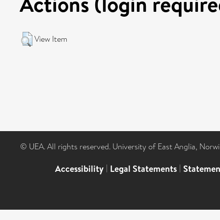
Actions (login require
View Item
© UEA. All rights reserved. University of East Anglia, Nor
Accessibility
|
Legal Statements
|
Statemen