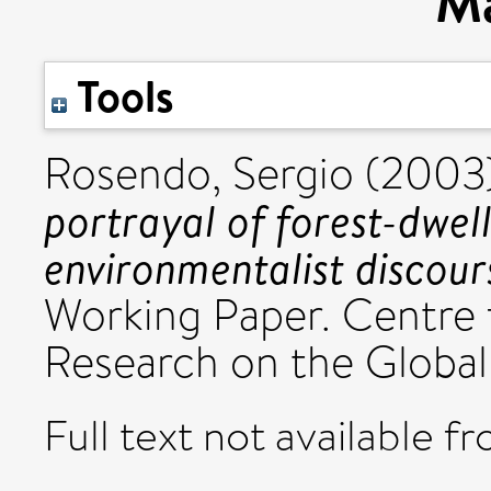
Ma
Tools
Rosendo, Sergio
(2003
portrayal of forest-dwel
environmentalist discour
Working Paper. Centre 
Research on the Globa
Full text not available fr