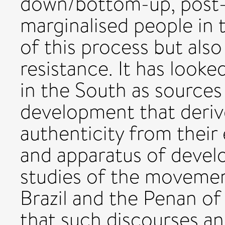
down/bottom-up, post
marginalised people in 
of this process but also
resistance. It has look
in the South as sources 
development that derive
authenticity from their 
and apparatus of devel
studies of the movemen
Brazil and the Penan of
that such discourses a