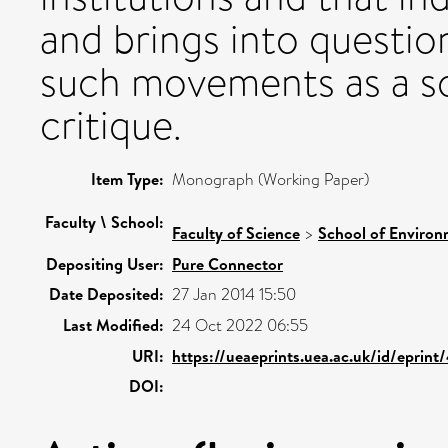
and brings into questio
such movements as a 
critique.
Item Type:
Monograph (Working Paper)
Faculty \ School:
Faculty of Science
>
School of Environ
Depositing User:
Pure Connector
Date Deposited:
27 Jan 2014 15:50
Last Modified:
24 Oct 2022 06:55
URI:
https://ueaeprints.uea.ac.uk/id/eprint
DOI: