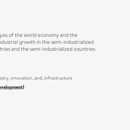
lysis of the world economy and the
industrial growth in the semi-industrialized
tries and the semi-industrialized countries
dustry_innovation_and_infrastructure
Development)