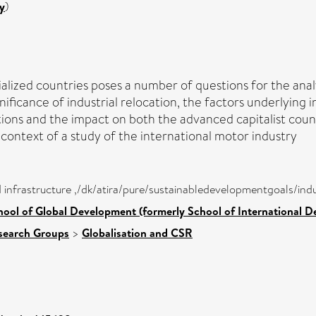
y
)
alized countries poses a number of questions for the ana
gnificance of industrial relocation, the factors underlying 
tions and the impact on both the advanced capitalist coun
context of a study of the international motor industry
nd infrastructure ,/dk/atira/pure/sustainabledevelopmentgoals/in
hool of Global Development (formerly School of International 
search Groups
>
Globalisation and CSR