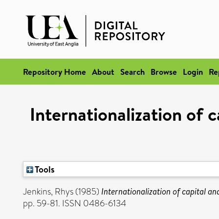
Repository Home
About
Search
Browse
Login
Re
Internationalization of c
Tools
Jenkins, Rhys
(1985)
Internationalization of capital an
pp. 59-81. ISSN 0486-6134