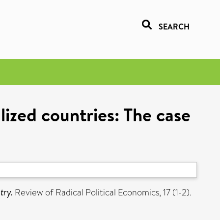
SEARCH
alized countries: The case
try.
Review of Radical Political Economics, 17 (1-2).