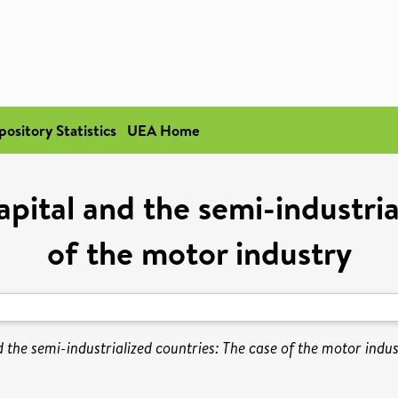
pository Statistics
UEA Home
apital and the semi-industri
of the motor industry
d the semi-industrialized countries: The case of the motor indus