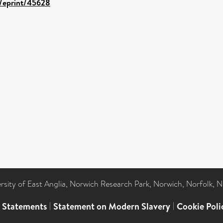
d/eprint/45628
ersity of East Anglia, Norwich Research Park, Norwich, Norfolk, 
l Statements
|
Statement on Modern Slavery
|
Cookie Poli