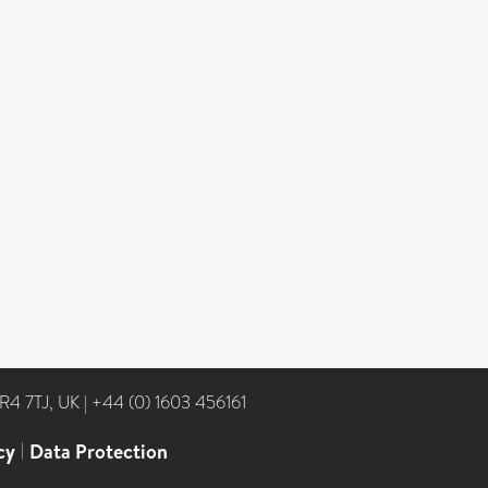
NR4 7TJ, UK
|
+44 (0) 1603 456161
cy
|
Data Protection