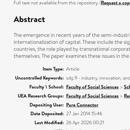
Full text not available from this repository. (
Request a cop
Abstract
The emergence in recent years of the semi-industri
internationalization of capital. These include the si
countries, the role played by transnational corpora
themselves. The paper examines these issues in the 
Item Type:
Article
Uncontrolled Keywords:
sdg 9 - industry, innovation, a
Faculty \ School:
Faculty of Social Sciences
>
Sc
UEA Research Groups:
Faculty of Social Sciences
>
Re
Depositing User:
Pure Connector
Date Deposited:
27 Jan 2014 15:46
Last Modified:
26 Apr 2026 00:21