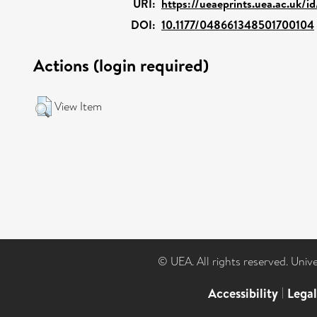
URI:
https://ueaeprints.uea.ac.uk/i
DOI:
10.1177/048661348501700104
Actions (login required)
View Item
© UEA. All rights reserved. Univ
Accessibility
|
Lega