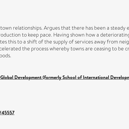
own relationships. Argues that there has been a steady ero
production to keep pace. Having shown how a deterioratin
ates this to a shift of the supply of services away from n
ccelerated the process whereby towns are ceasing to be cr
oods.
 Global Development (formerly School of International Develop
t/45557