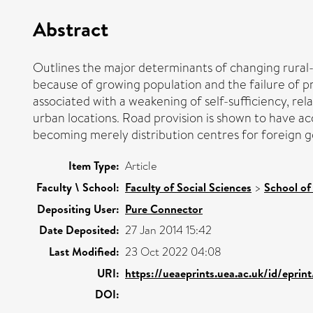
Abstract
Outlines the major determinants of changing rural-t
because of growing population and the failure of 
associated with a weakening of self-sufficiency, rel
urban locations. Road provision is shown to have a
becoming merely distribution centres for foreign g
Item Type:
Article
Faculty \ School:
Faculty of Social Sciences
>
School of
Depositing User:
Pure Connector
Date Deposited:
27 Jan 2014 15:42
Last Modified:
23 Oct 2022 04:08
URI:
https://ueaeprints.uea.ac.uk/id/eprin
DOI: