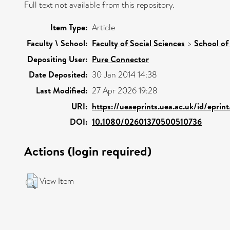
Full text not available from this repository.
Item Type:
Article
Faculty \ School:
Faculty of Social Sciences
>
School of
Depositing User:
Pure Connector
Date Deposited:
30 Jan 2014 14:38
Last Modified:
27 Apr 2026 19:28
URI:
https://ueaeprints.uea.ac.uk/id/eprin
DOI:
10.1080/02601370500510736
Actions (login required)
View Item