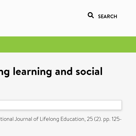
SEARCH
ng learning and social
ional Journal of Lifelong Education, 25 (2). pp. 125-