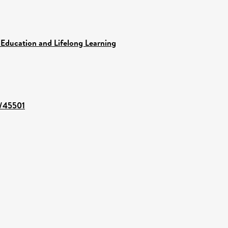
 Education and Lifelong Learning
t/45501