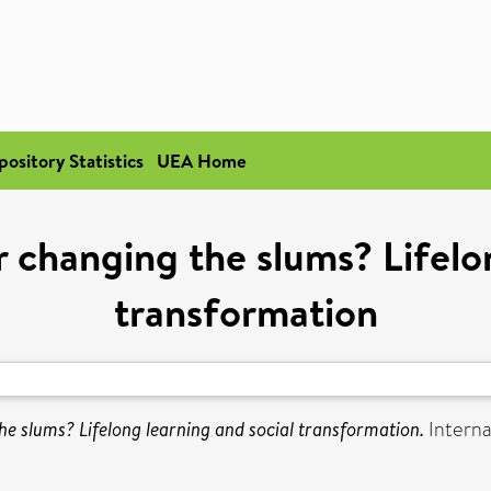
pository Statistics
UEA Home
 changing the slums? Lifelo
transformation
he slums? Lifelong learning and social transformation.
Internat