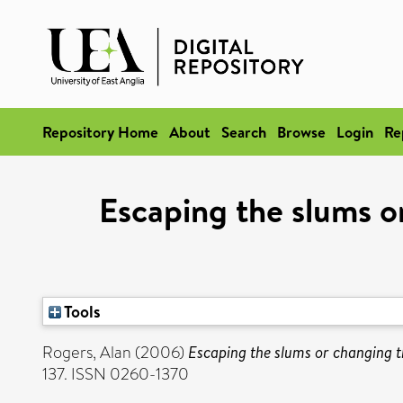
Repository Home
About
Search
Browse
Login
Re
Escaping the slums or
Tools
Rogers, Alan
(2006)
Escaping the slums or changing t
137. ISSN 0260-1370