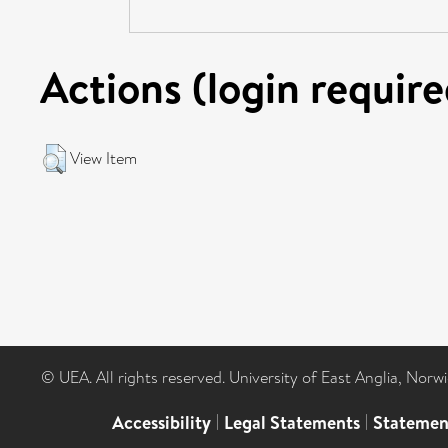
Actions (login require
View Item
© UEA. All rights reserved. University of East Anglia, Nor
Accessibility
|
Legal Statements
|
Statemen