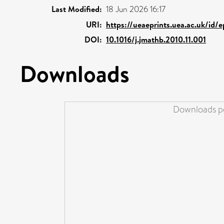
Last Modified:
18 Jun 2026 16:17
URI:
https://ueaeprints.uea.ac.uk/id/
DOI:
10.1016/j.jmathb.2010.11.001
Downloads
Downloads pe