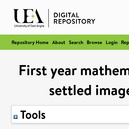
Repository Home
About
Search
Browse
Login
Rep
First year mathem
settled image
Tools