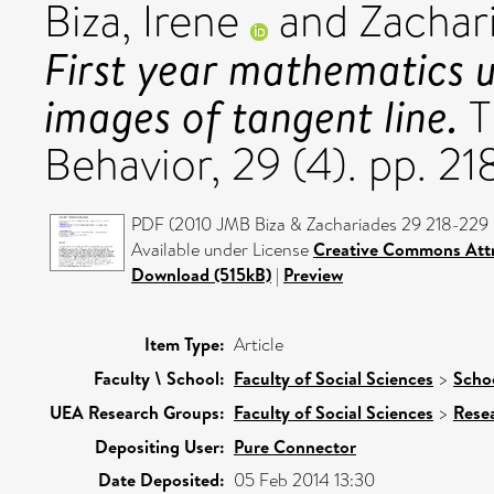
Biza, Irene
and
Zachar
First year mathematics 
images of tangent line.
T
Behavior, 29 (4). pp. 2
PDF (2010 JMB Biza & Zachariades 29 218-229 
Available under License
Creative Commons Attr
Download (515kB)
|
Preview
Item Type:
Article
Faculty \ School:
Faculty of Social Sciences
>
Schoo
UEA Research Groups:
Faculty of Social Sciences
>
Rese
Depositing User:
Pure Connector
Date Deposited:
05 Feb 2014 13:30