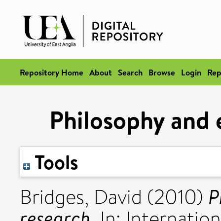
Repository Home
About
Search
Browse
Login
Rep
Philosophy and 
Tools
P
Bridges, David
(2010)
research.
In: Internatio