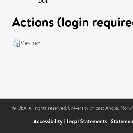
DOI:
Actions (login require
View Item
© UEA. All rights reserved. University of East Anglia, Nor
Accessibility
|
Legal Statements
|
Statemen