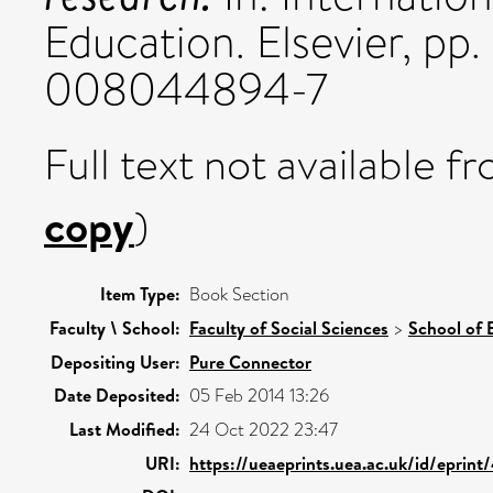
Education. Elsevier, pp
008044894-7
Full text not available fr
copy
)
Item Type:
Book Section
Faculty \ School:
Faculty of Social Sciences
>
School of 
Depositing User:
Pure Connector
Date Deposited:
05 Feb 2014 13:26
Last Modified:
24 Oct 2022 23:47
URI:
https://ueaeprints.uea.ac.uk/id/eprin