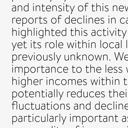
and intensity of this n
reports of declines in c
highlighted this activit
yet its role within local
previously unknown. We 
importance to the less w
higher incomes within t
potentially reduces thei
fluctuations and declines
particularly important