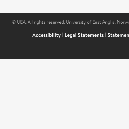
© UEA. All rights reserved. University of East Anglia, Nor
Accessibility
|
Legal Statements
|
Statemen