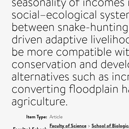
seasonality of incomes i
social–ecological syste
between snake-hunting 
driven adaptive livelih
be more compatible wi
conservation and deve
alternatives such as inc
converting floodplain h
agriculture.
Item Type:
Article
Faculty of Science
>
School of Biologic
Faculty \ School: