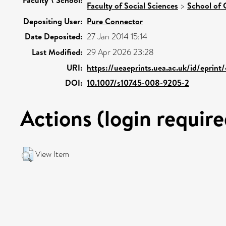
Faculty of Social Sciences
>
School of 
Depositing User:
Pure Connector
Date Deposited:
27 Jan 2014 15:14
Last Modified:
29 Apr 2026 23:28
URI:
https://ueaeprints.uea.ac.uk/id/eprin
DOI:
10.1007/s10745-008-9205-2
Actions (login require
View Item