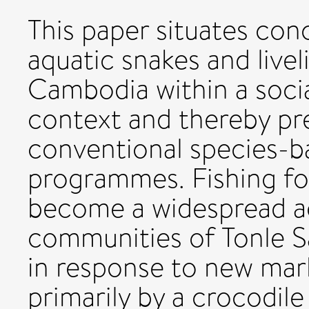
This paper situates con
aquatic snakes and livel
Cambodia within a soci
context and thereby pr
conventional species-b
programmes. Fishing fo
become a widespread act
communities of Tonle Sa
in response to new mar
primarily by a crocodile