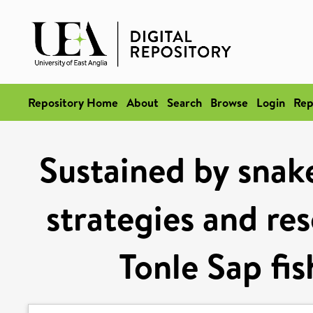
Repository Home
About
Search
Browse
Login
Rep
Sustained by snake
strategies and re
Tonle Sap fi