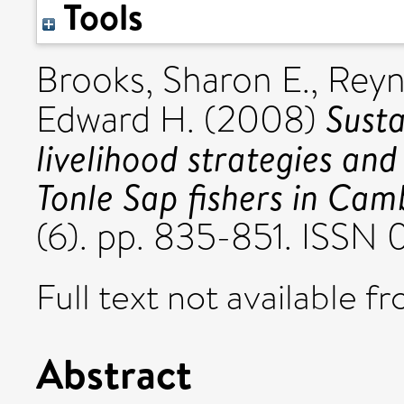
Tools
Brooks, Sharon E.
,
Reyn
Susta
Edward H.
(2008)
livelihood strategies an
Tonle Sap fishers in Cam
(6). pp. 835-851. ISS
Full text not available fr
Abstract