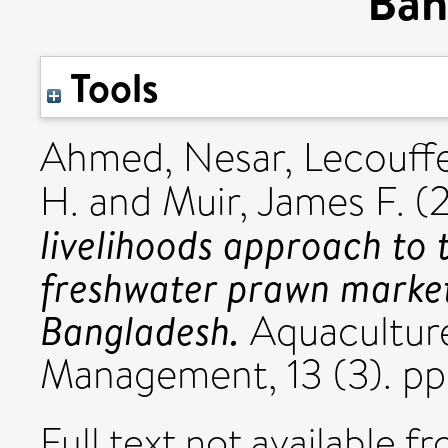
Ban
Tools
Ahmed, Nesar
,
Lecouff
H.
and
Muir, James F.
(
livelihoods approach to
freshwater prawn market
Bangladesh.
Aquacultur
Management, 13 (3). p
Full text not available fr