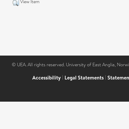
View Item
© UEA. All rights reserved. University of East Anglia, Nor
Accessibility
|
Legal Statements
|
Statemen