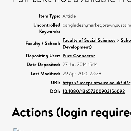
Item Type:
Article
Uncontrolled
bangladesh,market,prawn,sustaina
Keywords:
Faculty of Social Sciences
>
Scho
Faculty \ School:
Development)
Depositing User:
Pure Connector
Date Deposited:
27 Jan 2014 15:14
Last Modified:
29 Apr 2026 23:28
URI:
https://ueaeprints.uea.ac.uk/id/
DOI:
10.1080/13657300903156092
Actions (login require