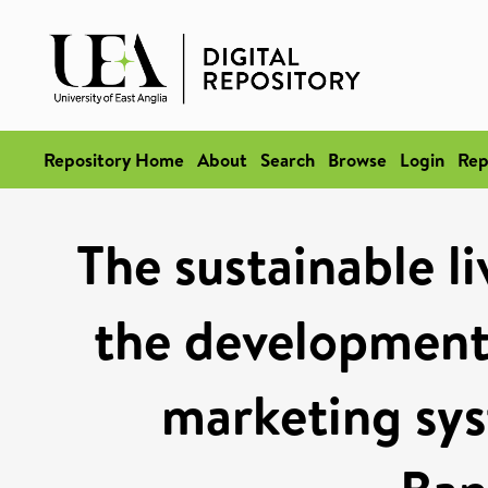
Repository Home
About
Search
Browse
Login
Rep
The sustainable l
the development
marketing sys