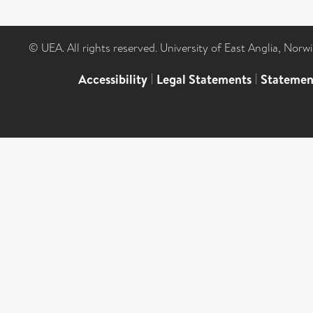
© UEA. All rights reserved. University of East Anglia, Nor
Accessibility
|
Legal Statements
|
Statemen