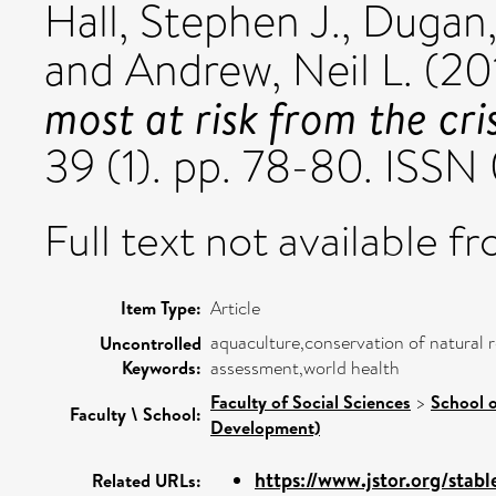
Hall, Stephen J.
,
Dugan,
and
Andrew, Neil L.
(20
most at risk from the cris
39 (1). pp. 78-80. ISS
Full text not available fr
Item Type:
Article
aquaculture,conservation of natural r
Uncontrolled
Keywords:
assessment,world health
Faculty of Social Sciences
>
School o
Faculty \ School:
Development)
https://www.jstor.org/sta
Related URLs: