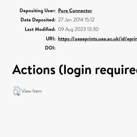
Depositing User:
Pure Connector
Date Deposited:
27 Jan 2014 15:12
Last Modified:
09 Aug 2023 13:30
URI:
https://ueaeprints.uea.ac.uk/id/epr
DOI:
Actions (login require
View Item