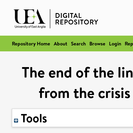
Repository Home
About
Search
Browse
Login
Rep
The end of the li
from the crisis
Tools