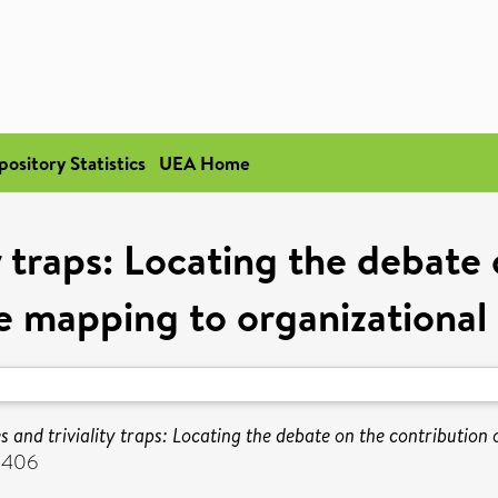
pository Statistics
UEA Home
y traps: Locating the debate
e mapping to organizational
s and triviality traps: Locating the debate on the contribution
-8406