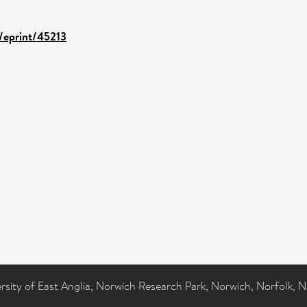
d/eprint/45213
ersity of East Anglia, Norwich Research Park, Norwich, Norfolk, 