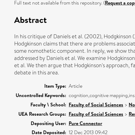
Full text not available from this repository. (
Request a cop
Abstract
In his critique of Daniels et al. (2002), Hodgkinso
Hodgkinson claims that there are problems associat
some nomothetic component. In reply, we show that 
addressed by Daniels et al. We examine Hodgkinson'
et al. We then argue that Hodgkinson's approach, fa
debate in this area.
Item Type:
Article
Uncontrolled Keywords:
cognition,cognitive mapping,ins
Faculty \ School:
Faculty of Social Sciences
>
No
UEA Research Groups:
Faculty of Social Sciences
>
Re
Depositing User:
Pure Connector
Date Deposited:
12 Dec 2013 09:42