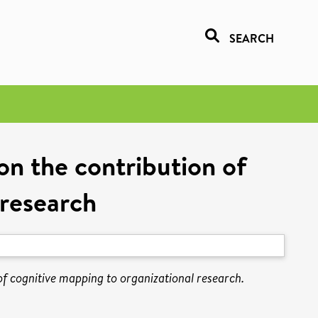
SEARCH
 on the contribution of
 research
 of cognitive mapping to organizational research.