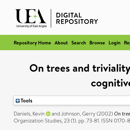
Repository Home
About
Search
Browse
Login
Re
On trees and trivialit
cognitiv
Tools
Daniels, Kevin
and
Johnson, Gerry
(2002)
On tree
Organization Studies, 23 (1). pp. 73-81. ISSN 0170