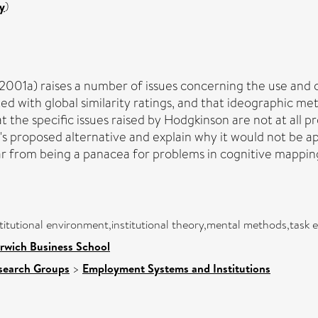
y
)
n (2001a) raises a number of issues concerning the use an
ed with global similarity ratings, and that ideographic 
the specific issues raised by Hodgkinson are not at all p
s proposed alternative and explain why it would not be a
r from being a panacea for problems in cognitive mapping 
titutional environment,institutional theory,mental methods,task
rwich Business School
search Groups
>
Employment Systems and Institutions