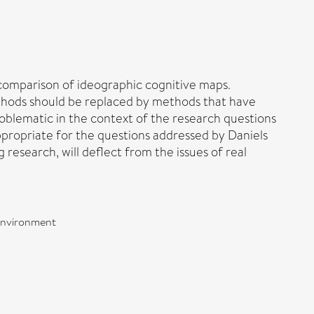
d comparison of ideographic cognitive maps.
methods should be replaced by methods that have
roblematic in the context of the research questions
ppropriate for the questions addressed by Daniels
research, will deflect from the issues of real
 environment