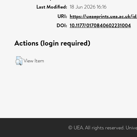
Last Modified:
18 Jun 2026 16:16
URI:
https://ueaeprints.uea.ac.uk/i
DOI:
10.1177/0170840602231004
Actions (login required)
View Item
© UEA. All rights reserved. Univ