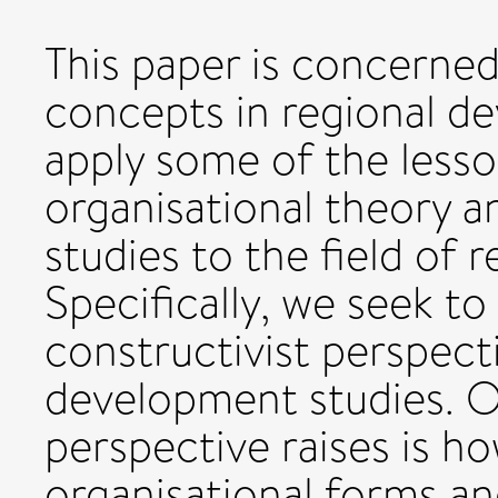
This paper is concerned
concepts in regional de
apply some of the lesso
organisational theory 
studies to the field of 
Specifically, we seek to 
constructivist perspect
development studies. O
perspective raises is 
organisational forms an