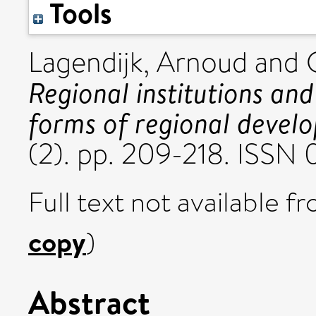
Tools
Lagendijk, Arnoud
and
Regional institutions an
forms of regional develo
(2). pp. 209-218. ISSN
Full text not available fr
copy
)
Abstract