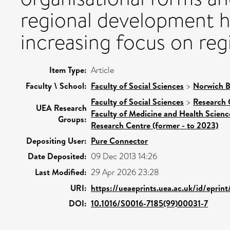
regional development h
increasing focus on reg
Item Type:
Article
Faculty \ School:
Faculty of Social Sciences
>
Norwich B
Faculty of Social Sciences
>
Research 
UEA Research
Faculty of Medicine and Health Scienc
Groups:
Research Centre (former - to 2023)
Depositing User:
Pure Connector
Date Deposited:
09 Dec 2013 14:26
Last Modified:
29 Apr 2026 23:28
URI:
https://ueaeprints.uea.ac.uk/id/eprin
DOI:
10.1016/S0016-7185(99)00031-7