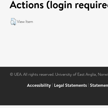
Actions (login require
View Item
© UEA. All rights reserved. University of East Anglia, Nor
Accessibility
|
Legal Statements
|
Statemen