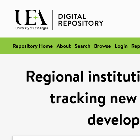
Repository Home
About
Search
Browse
Login
Rep
Regional institu
tracking new 
develop