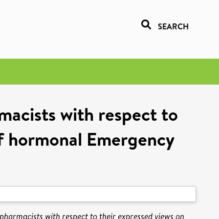
SEARCH
acists with respect to
 of hormonal Emergency
armacists with respect to their expressed views on