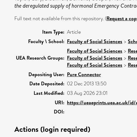
the deregulated supply of hormonal Emergency Contra
Full text not available from this repository. (
Request a cop
Item Type:
Article
Faculty \ School:
Faculty of Social Sciences
>
Sch
Faculty of Social Sciences
>
Res
UEA Research Groups:
Faculty of Social Sciences
>
Res
Faculty of Social Sciences
>
Res
Depositing User:
Pure Connector
Date Deposited:
02 Dec 2013 13:50
Last Modified:
03 Aug 2026 23:01
URI:
https://ueaeprints.uea.ac.uk/id
DOI:
Actions (login required)