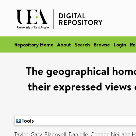
Repository Home
About
Search
Browse
Login
Re
The geographical homo
their expressed views
Tools
Taylor, Gary
,
Blackwell, Danielle
,
Cooper, Neil
and
H