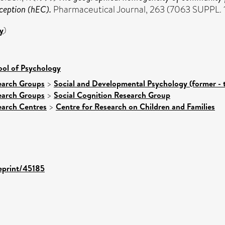
ception (hEC).
Pharmaceutical Journal, 263 (7063 SUPPL. 1
y
)
ool of Psychology
earch Groups
>
Social and Developmental Psychology (former - 
earch Groups
>
Social Cognition Research Group
earch Centres
>
Centre for Research on Children and Families
/eprint/45185