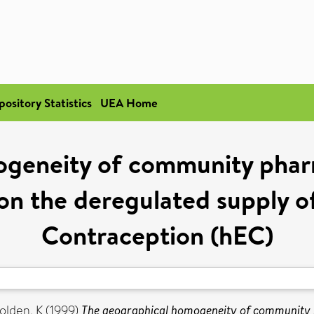
pository Statistics
UEA Home
geneity of community pharm
 on the deregulated supply
Contraception (hEC)
olden, K
(1999)
The geographical homogeneity of community ph