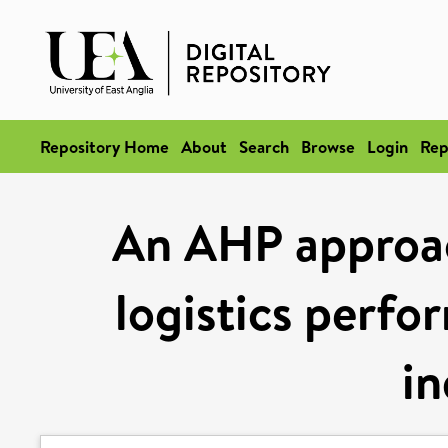
Repository Home
About
Search
Browse
Login
Rep
An AHP approa
logistics perfo
in