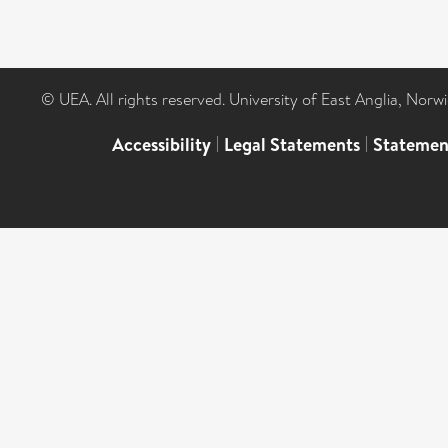
© UEA. All rights reserved. University of East Anglia, Nor
Accessibility
|
Legal Statements
|
Statemen