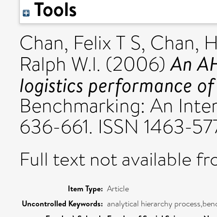
Tools
Chan, Felix T S
,
Chan, H
An AH
Ralph W.l.
(2006)
logistics performance of 
Benchmarking: An Intern
636-661. ISSN 1463-57
Full text not available fr
Item Type:
Article
Uncontrolled Keywords:
analytical hierarchy process,ben