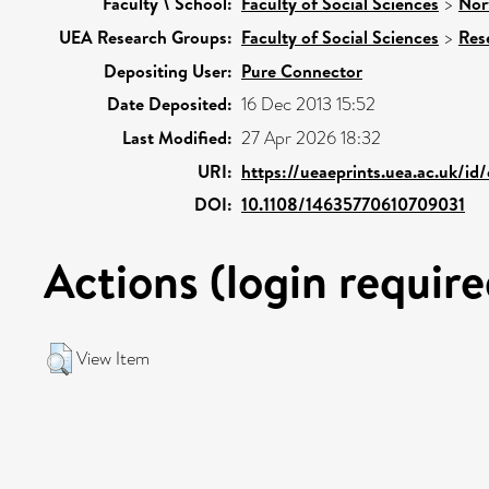
Faculty \ School:
Faculty of Social Sciences
>
Nor
UEA Research Groups:
Faculty of Social Sciences
>
Res
Depositing User:
Pure Connector
Date Deposited:
16 Dec 2013 15:52
Last Modified:
27 Apr 2026 18:32
URI:
https://ueaeprints.uea.ac.uk/id
DOI:
10.1108/14635770610709031
Actions (login require
View Item