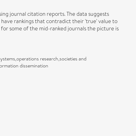
ing journal citation reports. The data suggests
 have rankings that contradict their 'true' value to
t for some of the mid-ranked journals the picture is
ystems,operations research,societies and
nformation dissemination