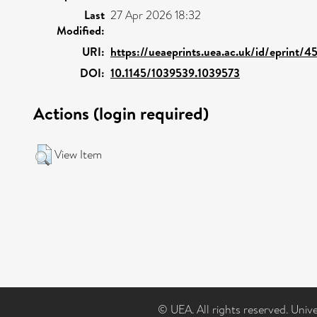
Last
27 Apr 2026 18:32
Modified:
URI:
https://ueaeprints.uea.ac.uk/id/eprint/4
DOI:
10.1145/1039539.1039573
Actions (login required)
View Item
© UEA. All rights reserved. Univ