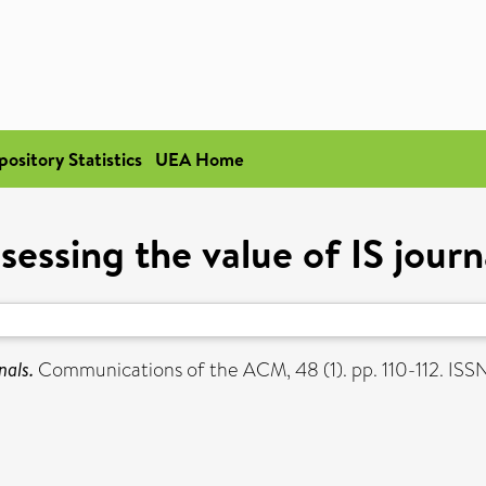
pository Statistics
UEA Home
sessing the value of IS journ
nals.
Communications of the ACM, 48 (1). pp. 110-112. IS