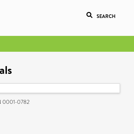
SEARCH
als
SN 0001-0782