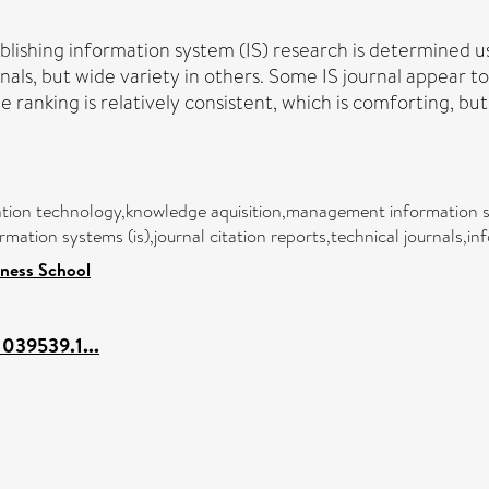
blishing information system (IS) research is determined us
nals, but wide variety in others. Some IS journal appear to
e ranking is relatively consistent, which is comforting, bu
tion technology,knowledge aquisition,management information s
ormation systems (is),journal citation reports,technical journals,i
ness School
1039539.1...