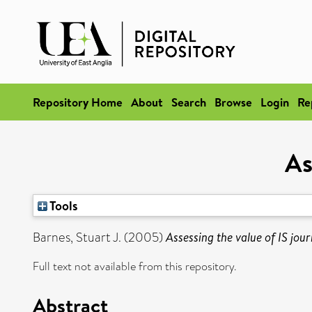
Repository Home
About
Search
Browse
Login
Re
As
Tools
Barnes, Stuart J.
(2005)
Assessing the value of IS jour
Full text not available from this repository.
Abstract