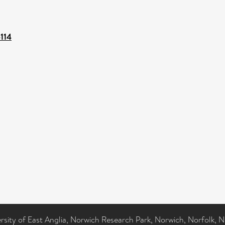
5114
ersity of East Anglia, Norwich Research Park, Norwich, Norfolk, 