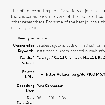
The influence and impact of a variety of journals pu
there is consistency in several of the top-rated jour
other researchers. For some of the best journals, th
not very clear.
Item Type:
Article
database systems,decision making,informa
Uncontrolled
Keywords:
institutions,business-oriented journals,inf
Faculty \
Faculty of Social Sciences
>
Norwich Busi
School:
Related
https://dl.acm.org/doi/10.1145/
URLs:
Depositing
Pure Connector
User:
Date
06 Jan 2014 13:36
Deposited: