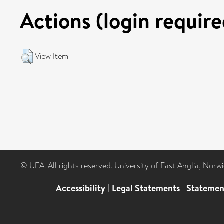
Actions (login require
View Item
© UEA. All rights reserved. University of East Anglia, Nor
Accessibility
|
Legal Statements
|
Statemen