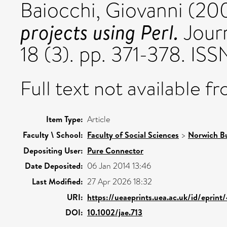
Baiocchi, Giovanni
(20
projects using Perl.
Journ
18 (3). pp. 371-378. I
Full text not available fr
Item Type:
Article
Faculty \ School:
Faculty of Social Sciences
>
Norwich Bu
Depositing User:
Pure Connector
Date Deposited:
06 Jan 2014 13:46
Last Modified:
27 Apr 2026 18:32
URI:
https://ueaeprints.uea.ac.uk/id/eprint
DOI:
10.1002/jae.713