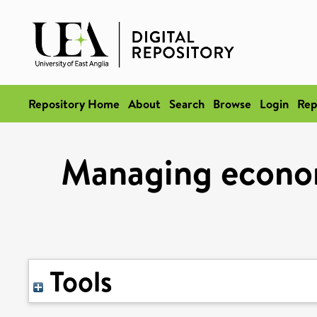
Repository Home
About
Search
Browse
Login
Rep
Managing econom
Tools