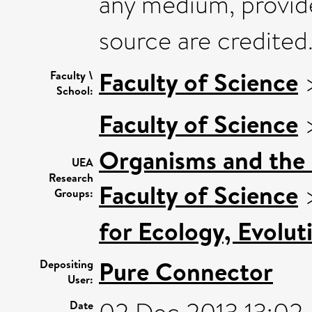
any medium, provide
source are credited
Faculty of Science
Faculty \
School:
Faculty of Science
Organisms and the
UEA
Research
Faculty of Science
Groups:
for Ecology, Evolu
Pure Connector
Depositing
User:
Date