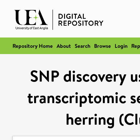
Repository Home
About
Search
Browse
Login
Rep
SNP discovery u
transcriptomic s
herring (C