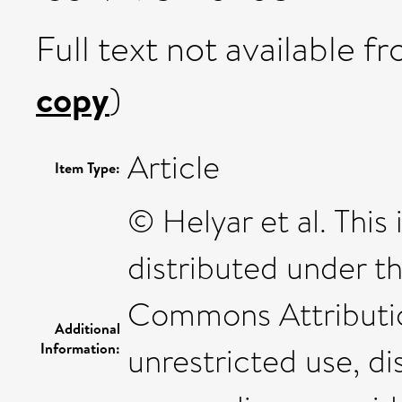
Full text not available fr
copy
)
Article
Item Type:
© Helyar et al. This
distributed under t
Commons Attributio
Additional
Information:
unrestricted use, di