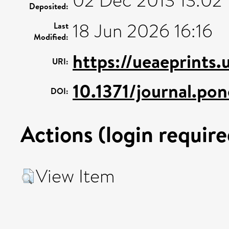
02 Dec 2013 13:02
Deposited:
18 Jun 2026 16:16
Last
Modified:
https://ueaeprints
URI:
10.1371/journal.p
DOI:
Actions (login require
View Item