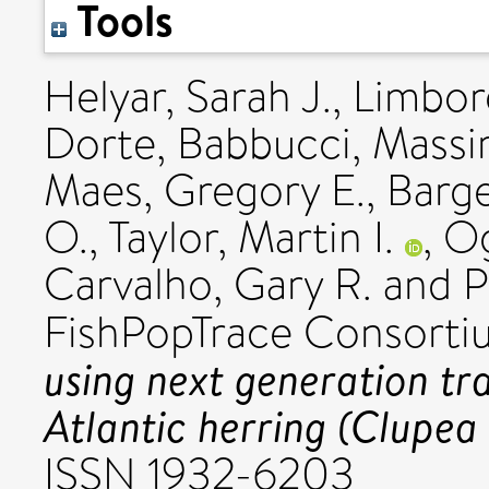
Tools
Helyar, Sarah J.
,
Limbor
Dorte
,
Babbucci, Massi
Maes, Gregory E.
,
Barge
O.
,
Taylor, Martin I.
,
Og
Carvalho, Gary R.
and
P
FishPopTrace Consorti
using next generation tr
Atlantic herring (Clupea
ISSN 1932-6203