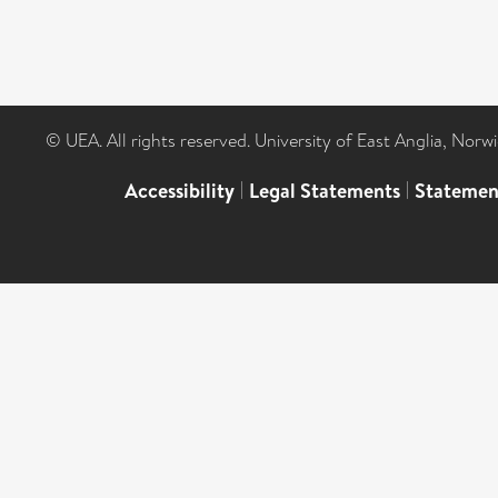
© UEA. All rights reserved. University of East Anglia, Nor
Accessibility
|
Legal Statements
|
Statemen