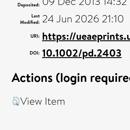
09 Dec 2013 14:32
Deposited:
24 Jun 2026 21:10
Last
Modified:
https://ueaeprints
URI:
10.1002/pd.2403
DOI:
Actions (login require
View Item