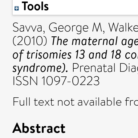
Tools
Savva, George M
,
Walke
The maternal age-
(2010)
of trisomies 13 and 18 
syndrome).
Prenatal Diag
ISSN 1097-0223
Full text not available fr
Abstract