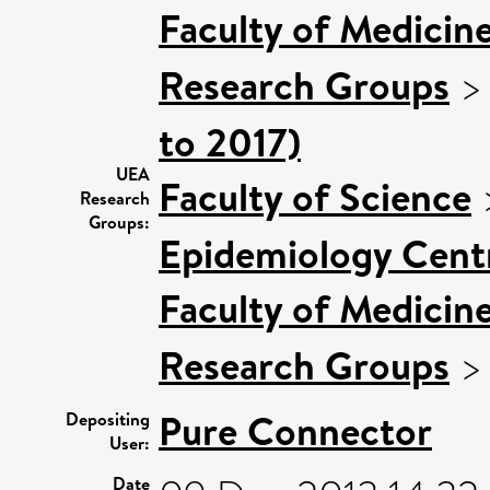
Faculty of Medicin
Research Groups
to 2017)
UEA
Faculty of Science
Research
Groups:
Epidemiology Cent
Faculty of Medicin
Research Groups
Pure Connector
Depositing
User:
Date