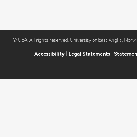
© UEA. All rights reserved. University of East Anglia, Nor
Accessibility
|
Legal Statements
|
Statemen