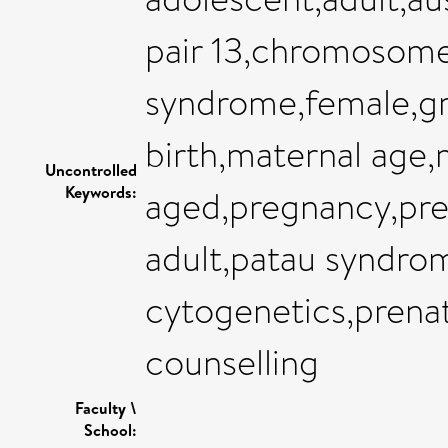
pair 13,chromosome
syndrome,female,gre
birth,maternal age,
Uncontrolled
Keywords:
aged,pregnancy,prev
adult,patau syndro
cytogenetics,prenat
counselling
Faculty \
School: