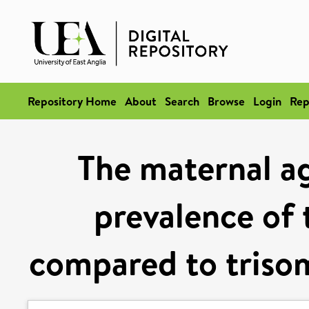
Repository Home
About
Search
Browse
Login
Rep
The maternal age
prevalence of 
compared to triso