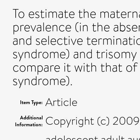
To estimate the maternal
prevalence (in the abse
and selective terminati
syndrome) and trisomy
compare it with that o
syndrome).
Article
Item Type:
Copyright (c) 2009 
Additional
Information:
adolescent,adult,a