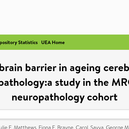
pository Statistics
UEA Home
brain barrier in ageing cereb
 pathology:a study in the M
neuropathology cohort
ulie E
,
Matthews, Fiona E
,
Brayne, Carol
,
Savva, George M