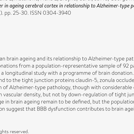
ier in ageing cerebral cortex in relationship to Alzheimer-ty
1). pp. 25-30. ISSN 0304-3940
an brain ageing and its relationship to Alzheimer-type p
onations from a population-representative sample of 92 
 longitudinal study with a programme of brain donation. 
 to the tight junction proteins claudin-5, zonula occlud
n of Alzheimer-type pathology, though with considerable 
vascular density, but not by down-regulation of tight jun
e in brain ageing remain to be defined, but the population
on suggest that BBB dysfunction contributes to brain age
ights reserved.