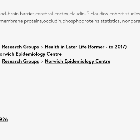
d-brain barrier,cerebral cortex,claudin-5,claudins,cohort studie
membrane proteins,occludin,phosphoproteins,statistics, nonpara
>
Research Groups
>
Health in Later Life (former - to 2017)
orwich Epidemiology Centre
>
Research Groups
>
Norwich Epidemiology Centre
4926