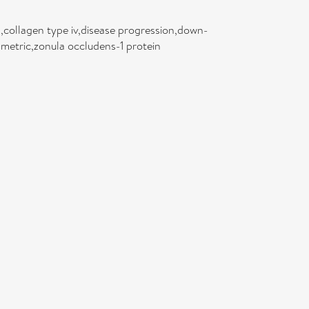
s,collagen type iv,disease progression,down-
metric,zonula occludens-1 protein