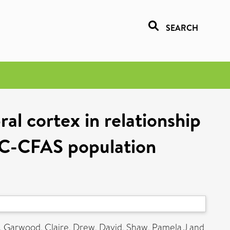
SEARCH
ral cortex in relationship
RC-CFAS population
,
Garwood, Claire
,
Drew, David
,
Shaw, Pamela J
and