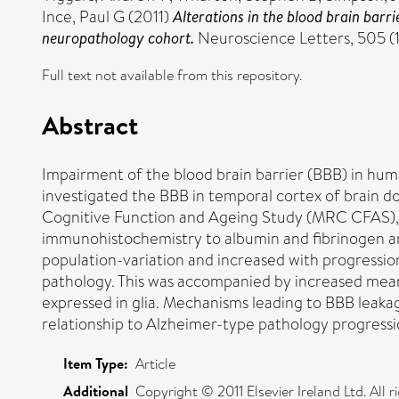
Ince, Paul G
(2011)
Alterations in the blood brain barr
neuropathology cohort.
Neuroscience Letters, 505 (
Full text not available from this repository.
Abstract
Impairment of the blood brain barrier (BBB) in hum
investigated the BBB in temporal cortex of brain d
Cognitive Function and Ageing Study (MRC CFAS), a
immunohistochemistry to albumin and fibrinogen and
population-variation and increased with progressio
pathology. This was accompanied by increased mean 
expressed in glia. Mechanisms leading to BBB leakag
relationship to Alzheimer-type pathology progressi
Item Type:
Article
Additional
Copyright © 2011 Elsevier Ireland Ltd. All r