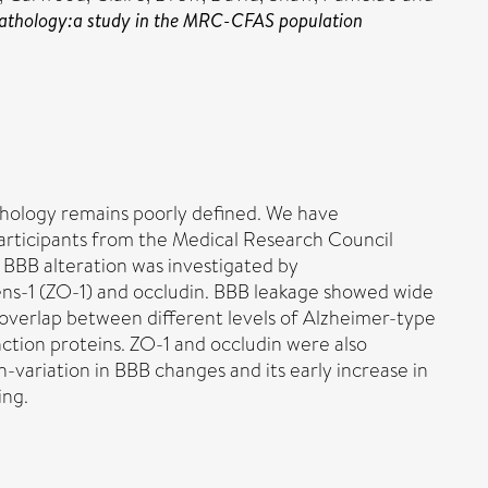
pe pathology:a study in the MRC-CFAS population
athology remains poorly defined. We have
participants from the Medical Research Council
BBB alteration was investigated by
ens-1 (ZO-1) and occludin. BBB leakage showed wide
overlap between different levels of Alzheimer-type
ction proteins. ZO-1 and occludin were also
-variation in BBB changes and its early increase in
ing.