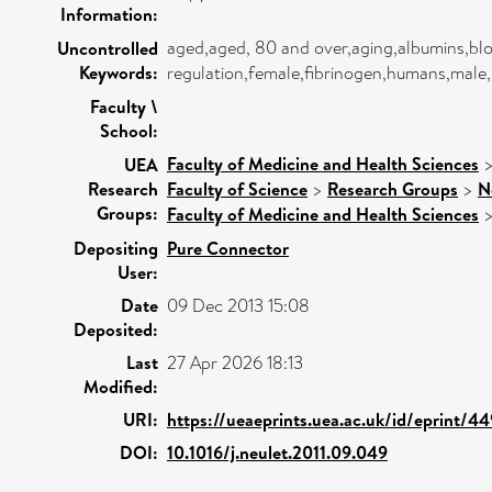
Information:
aged,aged, 80 and over,aging,albumins,bloo
Uncontrolled
Keywords:
regulation,female,fibrinogen,humans,male,
Faculty \
School:
Faculty of Medicine and Health Sciences
UEA
Research
Faculty of Science
>
Research Groups
>
N
Groups:
Faculty of Medicine and Health Sciences
Depositing
Pure Connector
User:
Date
09 Dec 2013 15:08
Deposited:
Last
27 Apr 2026 18:13
Modified:
URI:
https://ueaeprints.uea.ac.uk/id/eprint/4
DOI:
10.1016/j.neulet.2011.09.049