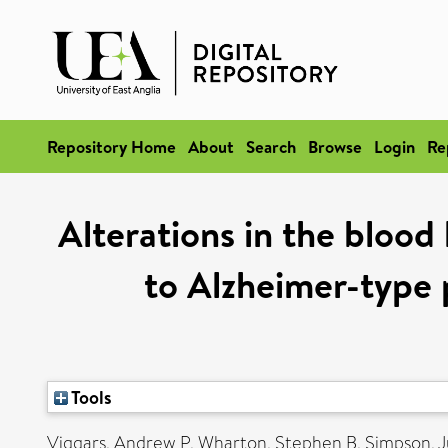
Repository Home
About
Search
Browse
Login
Re
Alterations in the blood 
to Alzheimer-type
Tools
Viggars, Andrew P
,
Wharton, Stephen B
,
Simpson, J