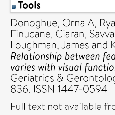
Tools
Donoghue, Orna A
,
Rya
Finucane, Ciaran
,
Savva
Loughman, James
and
Relationship between fea
varies with visual functi
Geriatrics & Gerontolog
836. ISSN 1447-0594
Full text not available fr