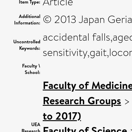
Article
Item Type:
© 2013 Japan Geriat
Additional
Information:
accidental falls,age
Uncontrolled
Keywords:
sensitivity,gait,loc
Faculty \
School:
Faculty of Medicin
Research Groups
to 2017)
UEA
Faculty of Science
Research