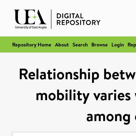
Repository Home
About
Search
Browse
Login
Rep
Relationship betwe
mobility varies
among o