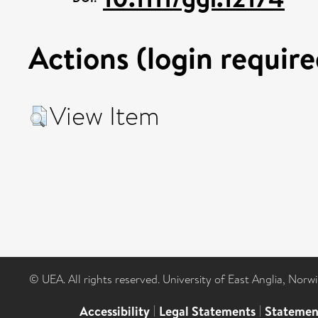
Actions (login require
View Item
© UEA. All rights reserved. University of East Anglia, Nor
Accessibility
|
Legal Statements
|
Statemen