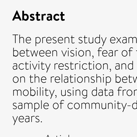
Abstract
The present study exam
between vision, fear of 
activity restriction, an
on the relationship bet
mobility, using data fro
sample of community-d
years.