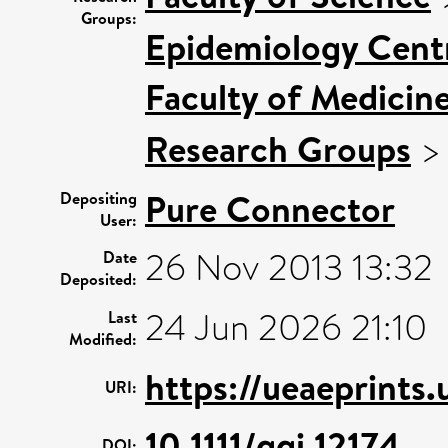
Groups:
Epidemiology Cent
Faculty of Medicin
Research Groups
Pure Connector
Depositing
User:
26 Nov 2013 13:32
Date
Deposited:
24 Jun 2026 21:10
Last
Modified:
https://ueaeprints.
URI:
10.1111/ggi.12174
DOI: