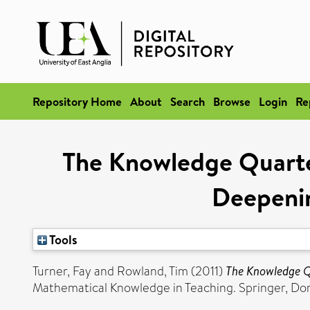
Repository Home
About
Search
Browse
Login
Re
The Knowledge Quarte
Deepeni
Tools
Turner, Fay
and
Rowland, Tim
(2011)
The Knowledge Q
Mathematical Knowledge in Teaching. Springer, Do