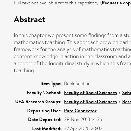
Full text not available from this repository. (
Request a cop
Abstract
In this chapter we present some findings from a s
mathematics teaching. This approach drew on earli
framework for the analysis of mathematics teaching
content knowledge in action in the classroom and a
a report of the longitudinal study in which this f
teaching.
Item Type:
Book Section
Faculty \ School:
Faculty of Social Sciences
>
Scho
UEA Research Groups:
Faculty of Social Sciences
>
Res
Depositing User:
Pure Connector
Date Deposited:
28 Nov 2013 14:36
Last Modified:
27 Apr 2026 23:02