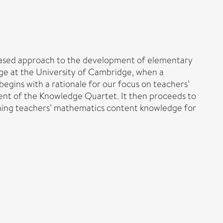
-based approach to the development of elementary
ge at the University of Cambridge, when a
gins with a rationale for our focus on teachers’
ment of the Knowledge Quartet. It then proceeds to
inning teachers’ mathematics content knowledge for