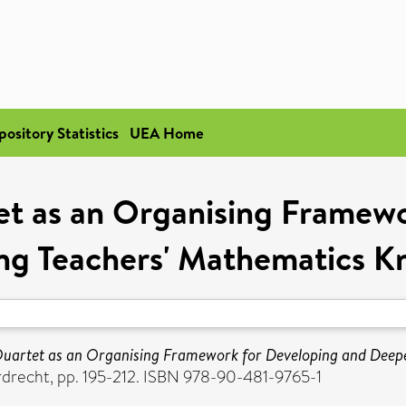
pository Statistics
UEA Home
t as an Organising Framewo
ng Teachers' Mathematics K
uartet as an Organising Framework for Developing and Deep
rdrecht, pp. 195-212. ISBN 978-90-481-9765-1