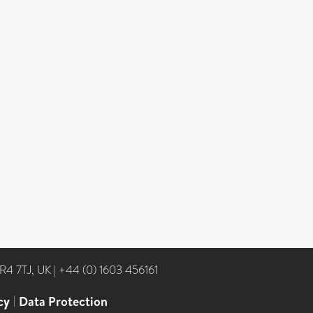
NR4 7TJ, UK
|
+44 (0) 1603 456161
cy
|
Data Protection