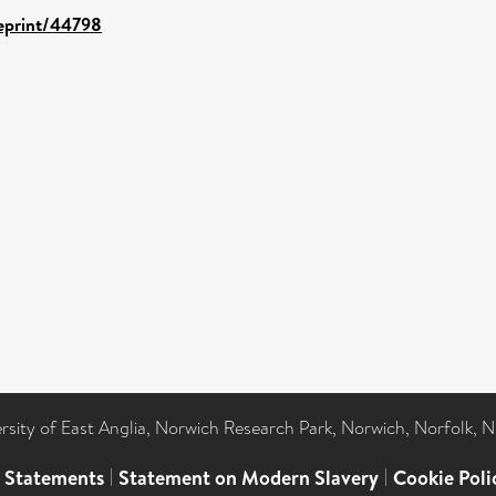
/eprint/44798
ersity of East Anglia, Norwich Research Park, Norwich, Norfolk, 
l Statements
|
Statement on Modern Slavery
|
Cookie Poli