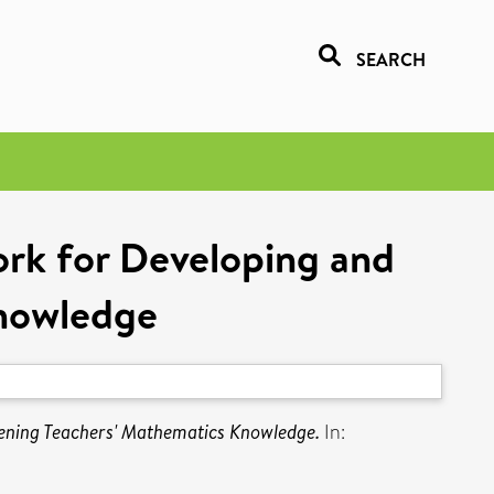
SEARCH
rk for Developing and
nowledge
ening Teachers' Mathematics Knowledge.
In: