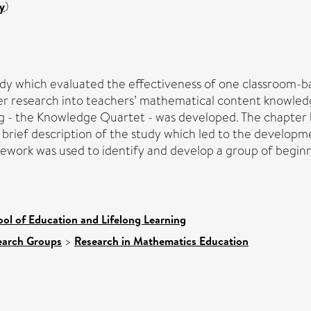
y
)
tudy which evaluated the effectiveness of one classroom
er research into teachers’ mathematical content knowled
 - the Knowledge Quartet - was developed. The chapter be
 brief description of the study which led to the develop
ramework was used to identify and develop a group of beg
ol of Education and Lifelong Learning
earch Groups
>
Research in Mathematics Education