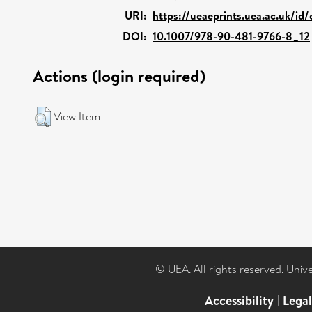
URI:
https://ueaeprints.uea.ac.uk/id
DOI:
10.1007/978-90-481-9766-8_12
Actions (login required)
View Item
© UEA. All rights reserved. Univ
Accessibility
|
Lega