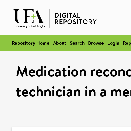
Repository Home
About
Search
Browse
Login
Rep
Medication reconc
technician in a me