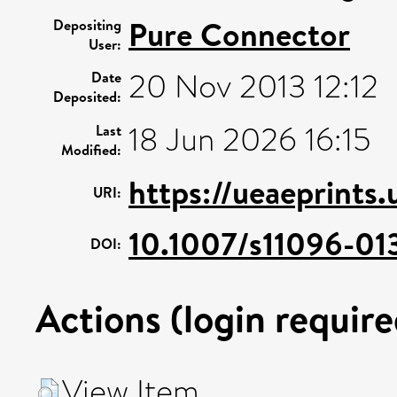
Pure Connector
Depositing
User:
20 Nov 2013 12:12
Date
Deposited:
18 Jun 2026 16:15
Last
Modified:
https://ueaeprints
URI:
10.1007/s11096-01
DOI:
Actions (login require
View Item