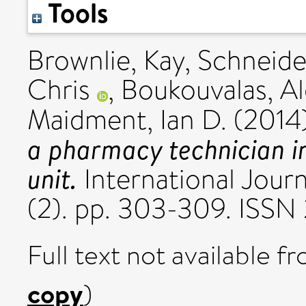
Tools
Brownlie, Kay
,
Schneider
Chris
,
Boukouvalas, Al
Maidment, Ian D.
(2014
a pharmacy technician i
unit.
International Journ
(2). pp. 303-309. ISSN
Full text not available fr
copy
)