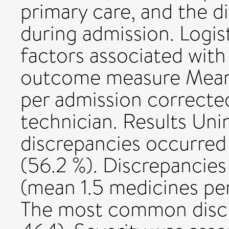
primary care, and the 
during admission. Logist
factors associated with
outcome measure Mean
per admission correcte
technician. Results Uni
discrepancies occurred 
(56.2 %). Discrepancies
(mean 1.5 medicines pe
The most common discr