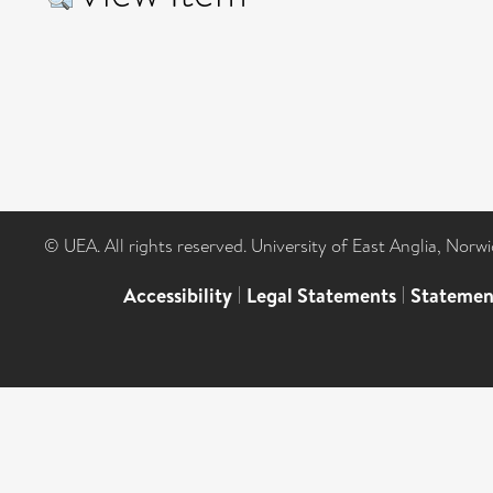
© UEA. All rights reserved. University of East Anglia, Nor
Accessibility
|
Legal Statements
|
Statemen