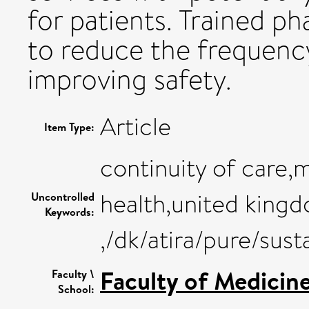
for patients. Trained p
to reduce the frequency
improving safety.
Article
Item Type:
continuity of care,
health,united kingd
Uncontrolled
Keywords:
,/dk/atira/pure/su
Faculty of Medicin
Faculty \
School: