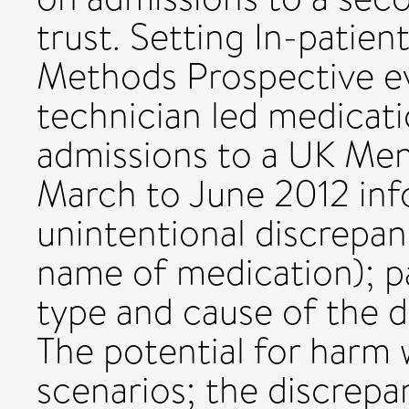
trust. Setting In-patien
Methods Prospective e
technician led medicati
admissions to a UK Men
March to June 2012 inf
unintentional discrepan
name of medication); p
type and cause of the d
The potential for harm
scenarios; the discrepa