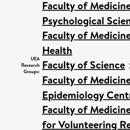
Faculty of Medicin
Psychological Scien
Faculty of Medicin
Health
UEA
Faculty of Science
Research
Groups:
Faculty of Medicin
Epidemiology Cent
Faculty of Medicin
for Volunteering R