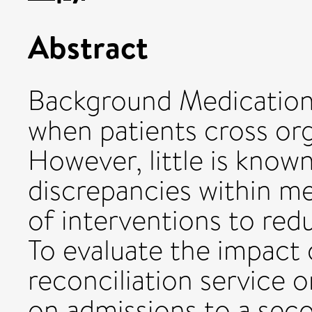
Abstract
Background Medication
when patients cross org
However, little is know
discrepancies within me
of interventions to red
To evaluate the impact
reconciliation service 
on admissions to a sec