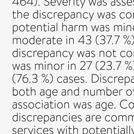
464). Severity was asses
the discrepancy was cor
potential harm was mino
moderate in 43 (37.7 %)
discrepancy was not co
was minor in 27 (23.7 %
(76.3 %) cases. Discrep
both age and number of
association was age. C
discrepancies are comm
services with potential