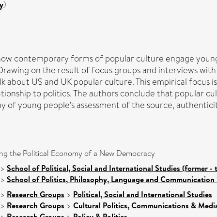
y
)
how contemporary forms of popular culture engage young p
y. Drawing on the result of focus groups and interviews w
alk about US and UK popular culture. This empirical focus i
ationship to politics. The authors conclude that popular cu
by way of young people's assessment of the source, authenti
ting the Political Economy of a New Democracy
>
School of Political, Social and International Studies (former - 
>
School of Politics, Philosophy, Language and Communication 
>
Research Groups
>
Political, Social and International Studies
>
Research Groups
>
Cultural Politics, Communications & Medi
>
Research Groups
>
Policy & Politics