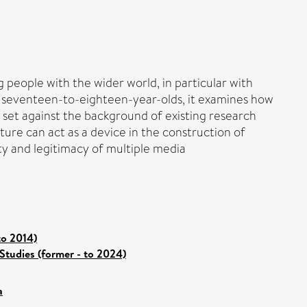
eople with the wider world, in particular with
ith seventeen-to-eighteen-year-olds, it examines how
s set against the background of existing research
lture can act as a device in the construction of
city and legitimacy of multiple media
to 2014)
Studies (former - to 2024)
a