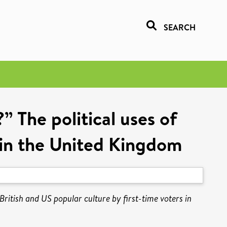
SEARCH
 The political uses of
s in the United Kingdom
ritish and US popular culture by first-time voters in