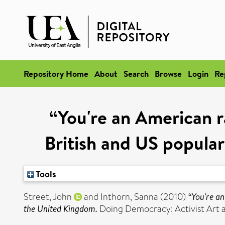
Repository Home
About
Search
Browse
Login
Re
“You're an American r
British and US popular
Tools
Street, John
and
Inthorn, Sanna
(2010)
“You're an
the United Kingdom.
Doing Democracy: Activist Art an