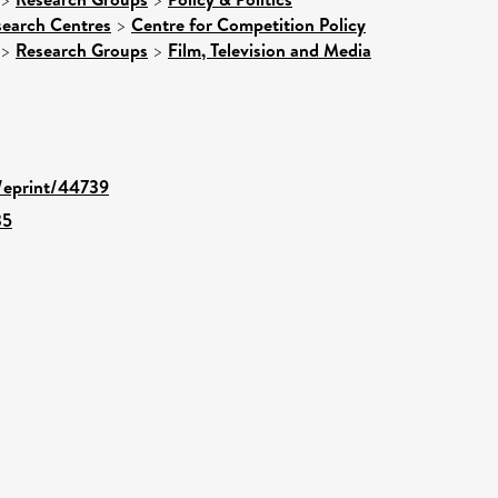
search Centres
>
Centre for Competition Policy
>
Research Groups
>
Film, Television and Media
d/eprint/44739
35