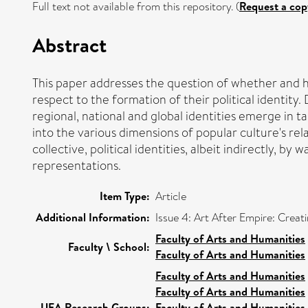
Full text not available from this repository. (
Request a cop
Abstract
This paper addresses the question of whether and 
respect to the formation of their political identit
regional, national and global identities emerge in t
into the various dimensions of popular culture's rel
collective, political identities, albeit indirectly, 
representations.
Item Type:
Article
Additional Information:
Issue 4: Art After Empire: Crea
Faculty of Arts and Humanities
Faculty \ School:
Faculty of Arts and Humanities
Faculty of Arts and Humanities
Faculty of Arts and Humanities
UEA Research Groups:
Faculty of Arts and Humanities