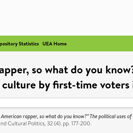
pository Statistics
UEA Home
apper, so what do you know?”
 culture by first-time voter
 American rapper, so what do you know?” The political uses of B
d Cultural Politics, 32 (4). pp. 177-200.