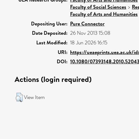
Faculty of Social Sciences
>
Re
Faculty of Arts and Humanities
Depositing User:
Pure Connector
Date Deposited:
26 Nov 2013 15:08
Last Modified:
18 Jun 2026 16:15
URI:
https://ueaeprints.uea.ac.uk/i
DOI:
10.1080/07393148.2010.5204
Actions (login required)
View Item