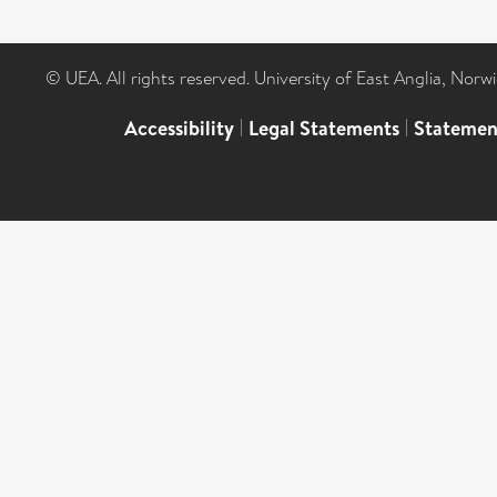
© UEA. All rights reserved. University of East Anglia, Nor
Accessibility
|
Legal Statements
|
Statemen