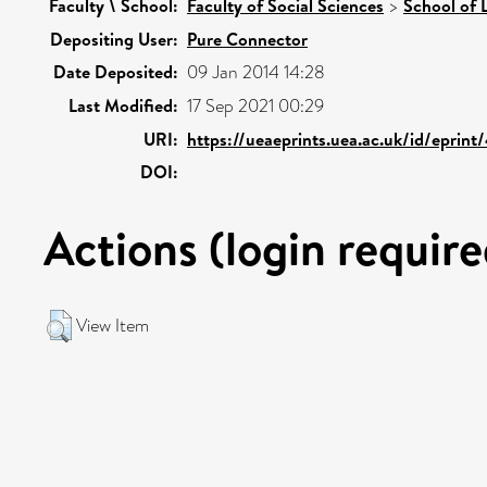
Faculty \ School:
Faculty of Social Sciences
>
School of 
Depositing User:
Pure Connector
Date Deposited:
09 Jan 2014 14:28
Last Modified:
17 Sep 2021 00:29
URI:
https://ueaeprints.uea.ac.uk/id/eprin
DOI:
Actions (login require
View Item