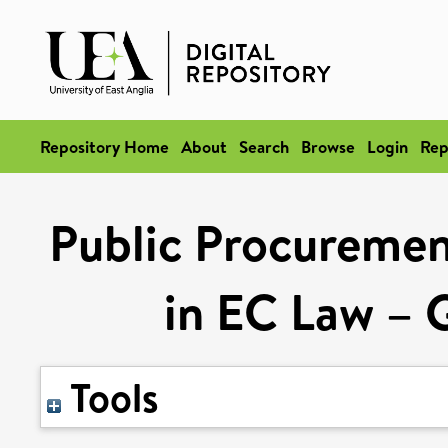
Repository Home
About
Search
Browse
Login
Rep
Public Procurement
in EC Law – G
Tools