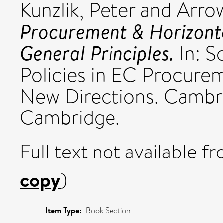
Kunzlik, Peter
and
Arro
Procurement & Horizonta
General Principles.
In: S
Policies in EC Procure
New Directions. Cambri
Cambridge.
Full text not available fr
copy
)
Item Type:
Book Section