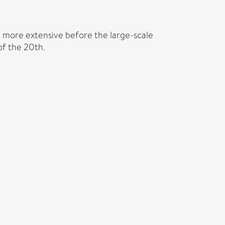
h more extensive before the large-scale
of the 20th.