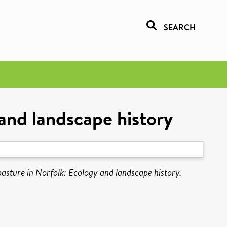
SEARCH
and landscape history
sture in Norfolk: Ecology and landscape history.