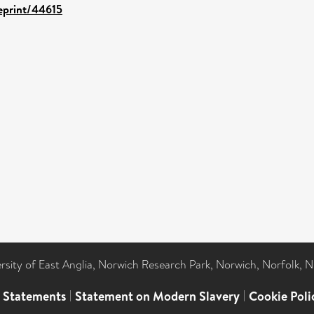
/eprint/44615
ersity of East Anglia, Norwich Research Park, Norwich, Norfolk, 
l Statements
|
Statement on Modern Slavery
|
Cookie Poli