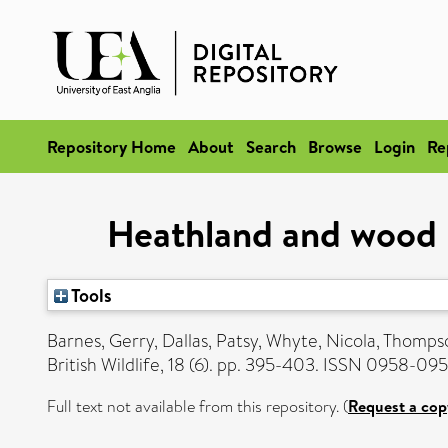
Repository Home
About
Search
Browse
Login
Re
Heathland and wood p
Tools
Barnes, Gerry
,
Dallas, Patsy
,
Whyte, Nicola
,
Thompso
British Wildlife, 18 (6). pp. 395-403. ISSN 0958-09
Full text not available from this repository. (
Request a cop