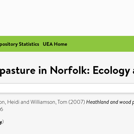
pository Statistics
UEA Home
asture in Norfolk: Ecology 
n, Heidi
and
Williamson, Tom
(2007)
Heathland and wood pa
56
y
)