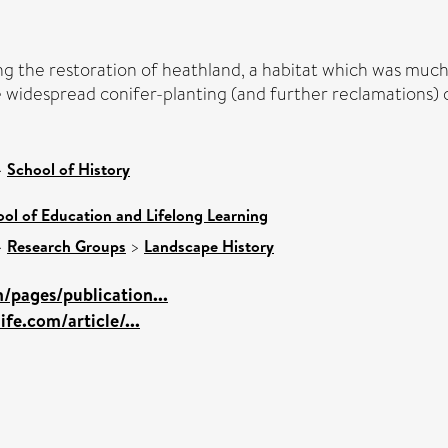
g the restoration of heathland, a habitat which was muc
e widespread conifer-planting (and further reclamations) 
>
School of History
ol of Education and Lifelong Learning
>
Research Groups
>
Landscape History
/pages/publication...
ife.com/article/...