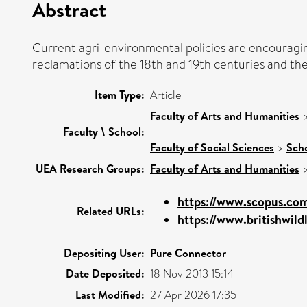
Abstract
Current agri-environmental policies are encouragin
reclamations of the 18th and 19th centuries and th
Item Type:
Article
Faculty of Arts and Humanities
Faculty \ School:
Faculty of Social Sciences
>
Scho
UEA Research Groups:
Faculty of Arts and Humanities
https://www.scopus.com
Related URLs:
https://www.britishwildl
Depositing User:
Pure Connector
Date Deposited:
18 Nov 2013 15:14
Last Modified:
27 Apr 2026 17:35