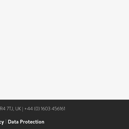
NR4 7TJ, UK
|
+44 (0) 1603 456161
cy
|
Data Protection