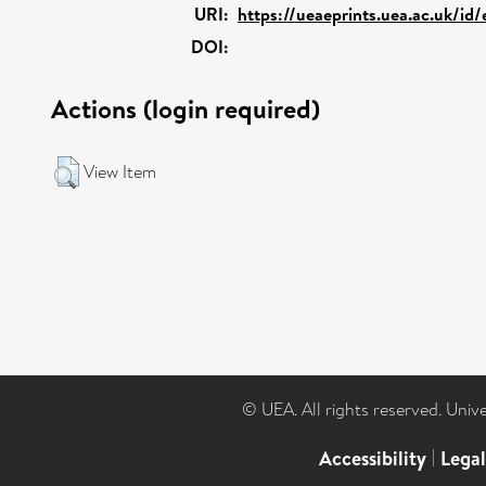
URI:
https://ueaeprints.uea.ac.uk/id
DOI:
Actions (login required)
View Item
© UEA. All rights reserved. Univ
Accessibility
|
Lega