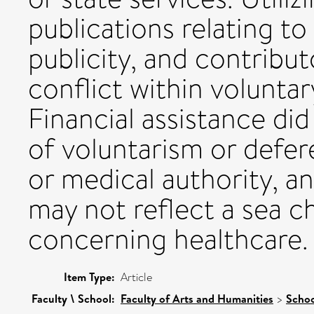
publications relating t
publicity, and contribu
conflict within voluntar
Financial assistance did
of voluntarism or defer
or medical authority, a
may not reflect a sea c
concerning healthcare.
Item Type:
Article
Faculty \ School:
Faculty of Arts and Humanities
>
Schoo