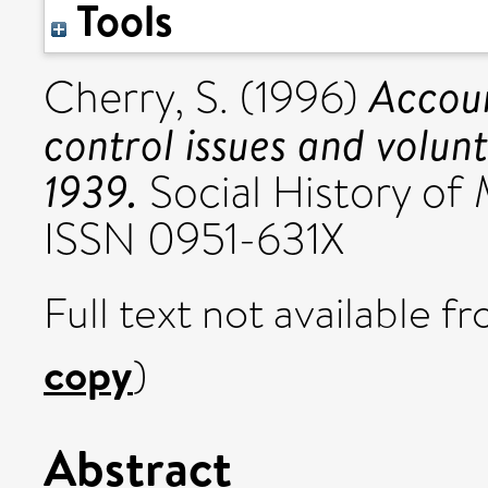
Tools
Accoun
Cherry, S.
(1996)
control issues and volun
1939.
Social History of 
ISSN 0951-631X
Full text not available fr
copy
)
Abstract