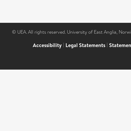
© UEA. All rights reserved. University of East Anglia, Nor
Accessibility
|
Legal Statements
|
Statemen