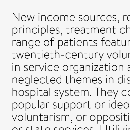
New income sources, re
principles, treatment c
range of patients featu
twentieth-century volun
in service organization
neglected themes in dis
hospital system. They c
popular support or ide
voluntarism, or opposit
or state services. Util