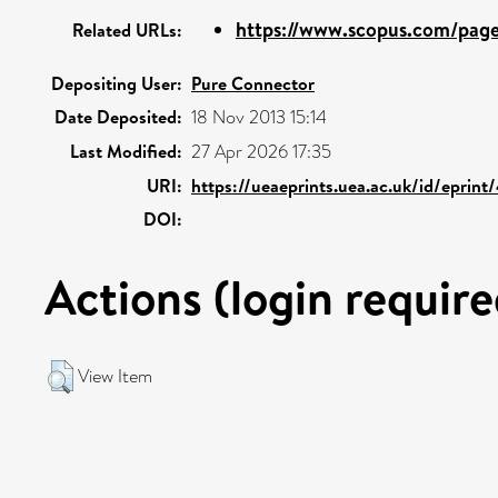
https://www.scopus.com/pages
Related URLs:
Depositing User:
Pure Connector
Date Deposited:
18 Nov 2013 15:14
Last Modified:
27 Apr 2026 17:35
URI:
https://ueaeprints.uea.ac.uk/id/eprin
DOI:
Actions (login require
View Item