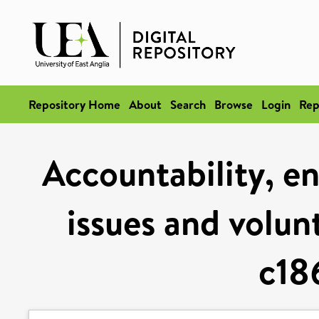
Repository Home
About
Search
Browse
Login
Rep
Accountability, en
issues and volun
c18