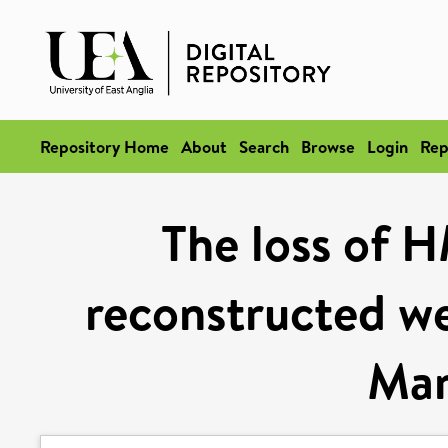
Repository Home
About
Search
Browse
Login
Rep
The loss of H
reconstructed we
Mar