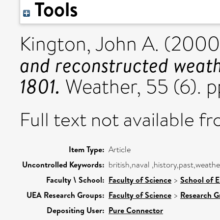
Tools
Kington, John A.
(2000
and reconstructed weath
1801.
Weather, 55 (6). 
Full text not available fr
Item Type:
Article
Uncontrolled Keywords:
british,naval ,history,past,weath
Faculty \ School:
Faculty of Science
>
School of 
UEA Research Groups:
Faculty of Science
>
Research G
Depositing User:
Pure Connector