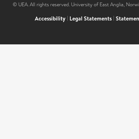
© UEA. All rights reserved. University of East Anglia, Nor
Accessibility
|
Legal Statements
|
Statemen