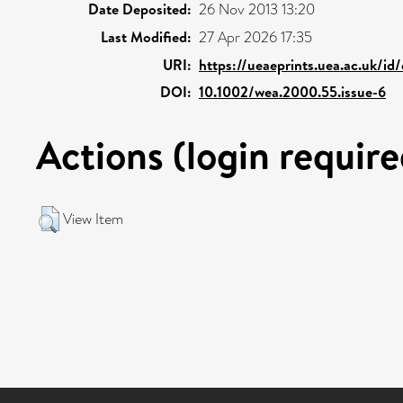
Date Deposited:
26 Nov 2013 13:20
Last Modified:
27 Apr 2026 17:35
URI:
https://ueaeprints.uea.ac.uk/id
DOI:
10.1002/wea.2000.55.issue-6
Actions (login require
View Item