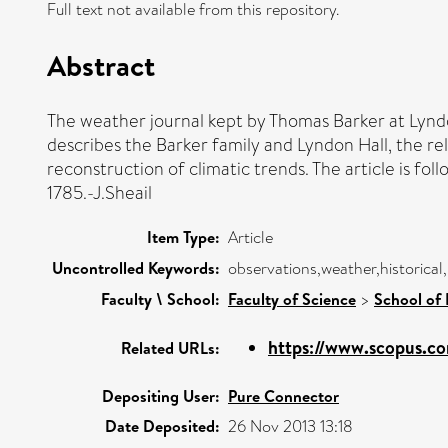
Full text not available from this repository.
Abstract
The weather journal kept by Thomas Barker at Lyndon
describes the Barker family and Lyndon Hall, the rel
reconstruction of climatic trends. The article is fo
1785.-J.Sheail
Item Type:
Article
Uncontrolled Keywords:
observations,weather,historical
Faculty \ School:
Faculty of Science
>
School of
https://www.scopus.co
Related URLs:
Depositing User:
Pure Connector
Date Deposited:
26 Nov 2013 13:18