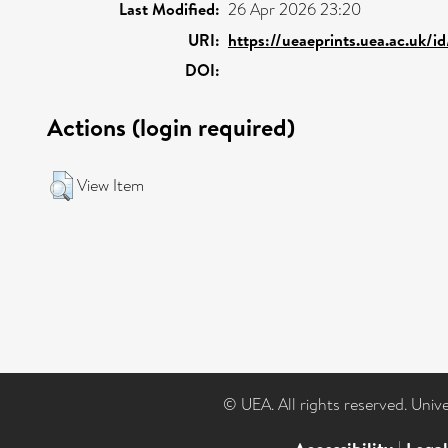
Last Modified:
26 Apr 2026 23:20
URI:
https://ueaeprints.uea.ac.uk/i
DOI:
Actions (login required)
View Item
© UEA. All rights reserved. Univ
|