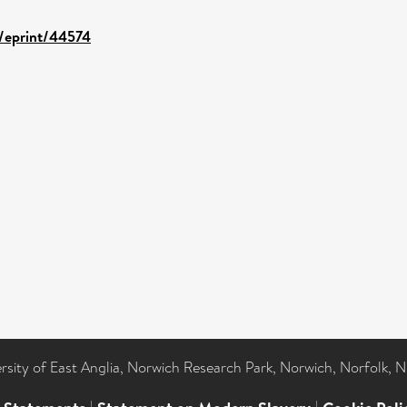
d/eprint/44574
ersity of East Anglia, Norwich Research Park, Norwich, Norfolk, 
|
|