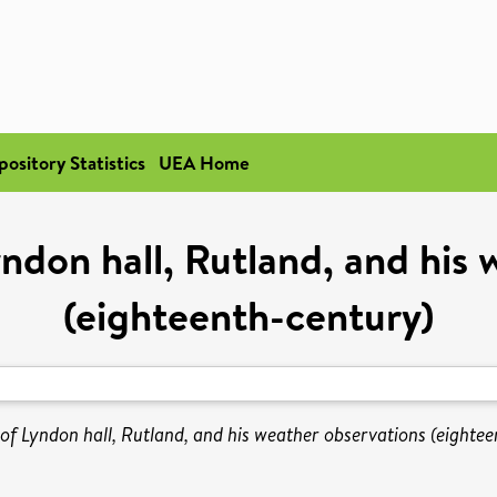
pository Statistics
UEA Home
ndon hall, Rutland, and his 
(eighteenth-century)
f Lyndon hall, Rutland, and his weather observations (eightee