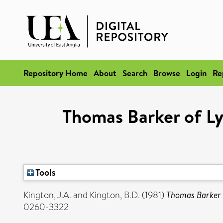
Repository Home
About
Search
Browse
Login
Re
Thomas Barker of Ly
Tools
Kington, J.A.
and
Kington, B.D.
(1981)
Thomas Barker o
0260-3322