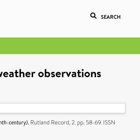
SEARCH
weather observations
nth-century).
Rutland Record, 2. pp. 58-69. ISSN