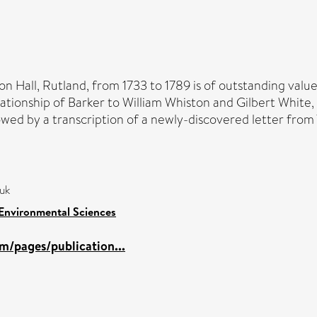
 Hall, Rutland, from 1733 to 1789 is of outstanding value 
ationship of Barker to William Whiston and Gilbert White, 
llowed by a transcription of a newly-discovered letter fro
,uk
 Environmental Sciences
m/pages/publication...