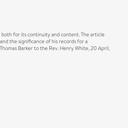
both for its continuity and content. The article
and the significance of his records for a
m Thomas Barker to the Rev. Henry White, 20 April,