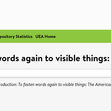
pository Statistics
UEA Home
words again to visible thing
roduction: To fasten words again to visible things: The America