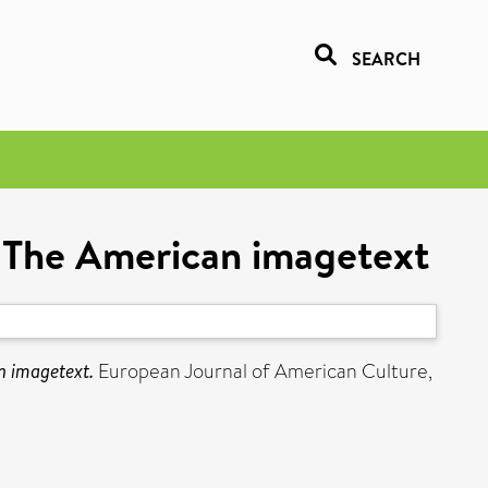
SEARCH
s: The American imagetext
n imagetext.
European Journal of American Culture,