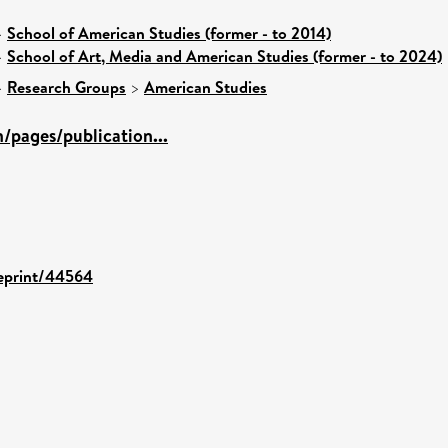
>
School of American Studies (former - to 2014)
>
School of Art, Media and American Studies (former - to 2024)
>
Research Groups
>
American Studies
/pages/publication...
/eprint/44564