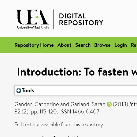
Repository Home
About
Search
Browse
Login
Re
Introduction: To fasten 
Tools
Gander, Catherine
and
Garland, Sarah
(2013)
Int
32 (2). pp. 115-120. ISSN 1466-0407
Full text not available from this repository.