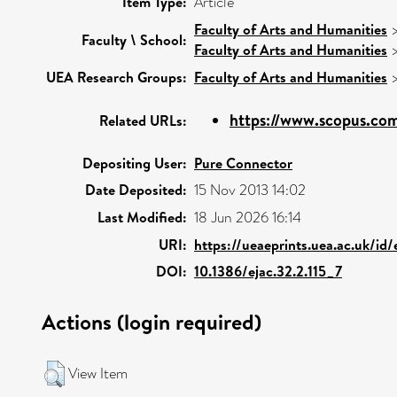
Item Type:
Article
Faculty of Arts and Humanities
Faculty \ School:
Faculty of Arts and Humanities
UEA Research Groups:
Faculty of Arts and Humanities
https://www.scopus.com
Related URLs:
Depositing User:
Pure Connector
Date Deposited:
15 Nov 2013 14:02
Last Modified:
18 Jun 2026 16:14
URI:
https://ueaeprints.uea.ac.uk/id
DOI:
10.1386/ejac.32.2.115_7
Actions (login required)
View Item