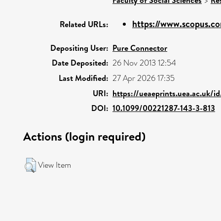
>
https://www.scopus.co
Related URLs:
Depositing User:
Pure Connector
Date Deposited:
26 Nov 2013 12:54
Last Modified:
27 Apr 2026 17:35
URI:
https://ueaeprints.uea.ac.uk/
DOI:
10.1099/00221287-143-3-813
Actions (login required)
View Item