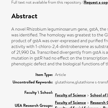
Full text not available from this repository. (
Request a cop
Abstract
A novel Rhizobium leguminosarum gene, gstA, the s
was identified. The homology was greatest to the G
product of gstA was over-expressed and purified fr
activity with 1-chloro-2,4-dinitrobenzene as subst
of 21,990 Da. Transcribed divergently from gstA is a
mutation in gstR had no effect on the transcription
phenotypic defect and the biological functions of
Item Type:
Article
Uncontrolled Keywords:
glutathione,glutathione s-trans
Faculty \ School:
Faculty of Science
>
School of 
Faculty of Science
>
Research 
UEA Research Groups:
Faculty of Social Sciences
Re