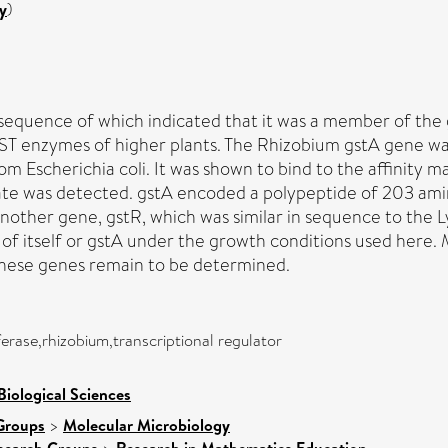
y
)
equence of which indicated that it was a member of the g
ST enzymes of higher plants. The Rhizobium gstA gene was
om Escherichia coli. It was shown to bind to the affinity
rate was detected. gstA encoded a polypeptide of 203 ami
nother gene, gstR, which was similar in sequence to the Ly
 of itself or gstA under the growth conditions used here.
 these genes remain to be determined.
ferase,rhizobium,transcriptional regulator
Biological Sciences
Groups
>
Molecular Microbiology
search Groups
Research in Mathematics Education