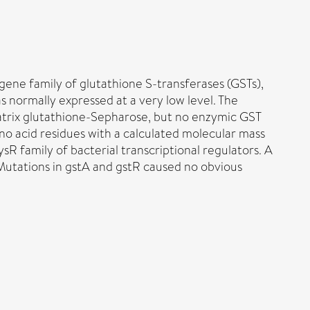
ene family of glutathione S-transferases (GSTs),
 normally expressed at a very low level. The
 matrix glutathione-Sepharose, but no enzymic GST
no acid residues with a calculated molecular mass
sR family of bacterial transcriptional regulators. A
 Mutations in gstA and gstR caused no obvious