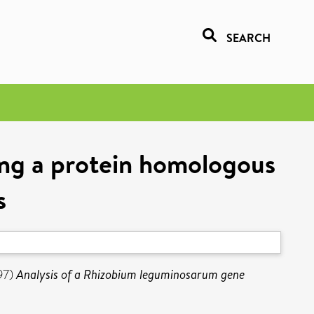
SEARCH
ng a protein homologous
s
97)
Analysis of a Rhizobium leguminosarum gene
2