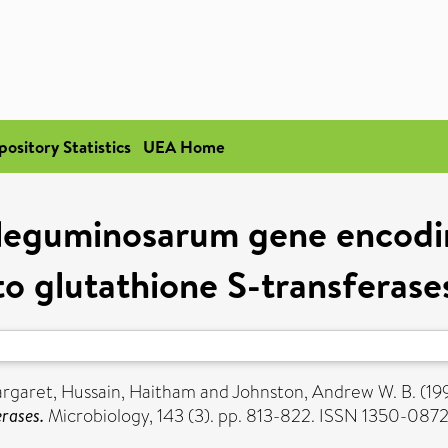
pository Statistics
UEA Home
m leguminosarum gene encodi
to glutathione S-transferase
argaret
,
Hussain, Haitham
and
Johnston, Andrew W. B.
(19
rases.
Microbiology, 143 (3). pp. 813-822. ISSN 1350-087