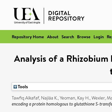
Repository Home
About
Search
Browse
Login
Re
Analysis of a Rhizobiu
Tools
Tawfiq Alkafaf, Najláa K.
,
Yeoman, Kay H.
,
Wexler, M
encoding a protein homologous to glutathione S-transfe