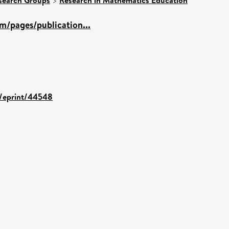
>
m/pages/publication...
id/eprint/44548