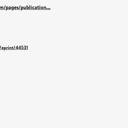
m/pages/publication...
d/eprint/44531