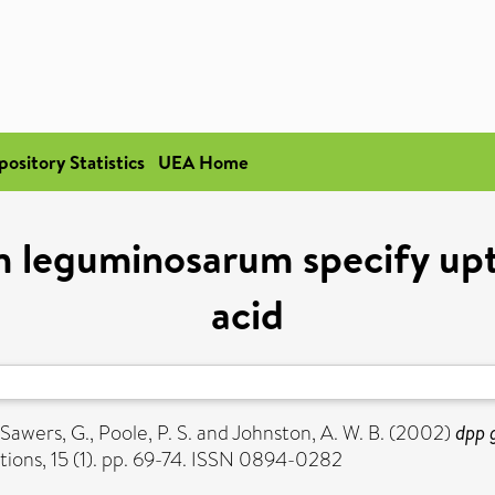
pository Statistics
UEA Home
 leguminosarum specify upt
acid
Sawers, G.
,
Poole, P. S.
and
Johnston, A. W. B.
(2002)
dpp 
ions, 15 (1). pp. 69-74. ISSN 0894-0282