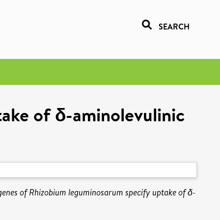
SEARCH
ake of δ-aminolevulinic
genes of Rhizobium leguminosarum specify uptake of δ-