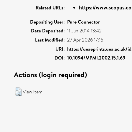
https://www.scopus.co
Related URLs:
Depositing User:
Pure Connector
Date Deposited:
11 Jun 2014 13:42
Last Modified:
27 Apr 2026 17:16
URI:
https://ueaeprints.uea.ac.uk/i
DOI:
10.1094/MPMI.2002.15.1.69
Actions (login required)
View Item