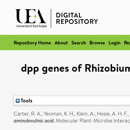
Repository Home
About
Search
Browse
Login
Re
dpp genes of Rhizobium
Tools
Carter, R. A.
,
Yeoman, K. H.
,
Klein, A.
,
Hosie, A. H. F.
,
aminolevulinic acid.
Molecular Plant-Microbe Interact