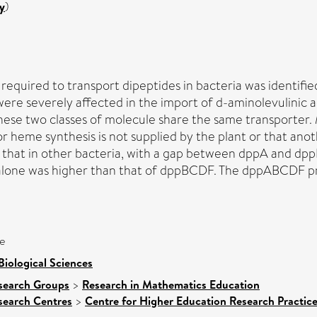
y
)
uired to transport dipeptides in bacteria was identified
ere severely affected in the import of d-aminolevulinic 
these two classes of molecule share the same transporter
r heme synthesis is not supplied by the plant or that ano
at in other bacteria, with a gap between dppA and dppB 
alone was higher than that of dppBCDF. The dppABCDF pr
e
Biological Sciences
search Groups
>
Research in Mathematics Education
search Centres
>
Centre for Higher Education Research Practice