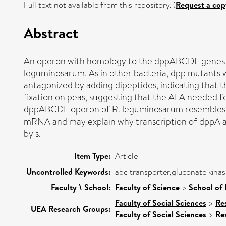
Full text not available from this repository. (
Request a cop
Abstract
An operon with homology to the dppABCDF genes req
leguminosarum. As in other bacteria, dpp mutants w
antagonized by adding dipeptides, indicating that 
fixation on peas, suggesting that the ALA needed fo
dppABCDF operon of R. leguminosarum resembles th
mRNA and may explain why transcription of dppA 
by s.
Item Type:
Article
Uncontrolled Keywords:
abc transporter,gluconate kinas
Faculty \ School:
Faculty of Science
>
School of 
Faculty of Social Sciences
>
Re
UEA Research Groups:
Faculty of Social Sciences
>
Re