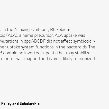
 in the N-fixing symbiont, Rhizobium
acid (ALA), a heme precursor. ALA uptake was
. Mutations in dppABCDF did not affect symbiotic N
ther uptake system functions in the bacteroids. The
containing inverted repeats that may stabilize
omoter was mapped and is most likely recognized
 Policy and Scholarship