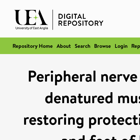
Repository Home
About
Search
Browse
Login
Rep
Peripheral nerve
denatured mus
restoring protect