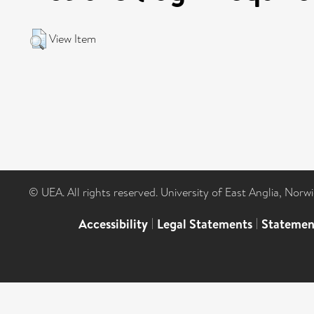
View Item
© UEA. All rights reserved. University of East Anglia, Nor
Accessibility
|
Legal Statements
|
Statemen