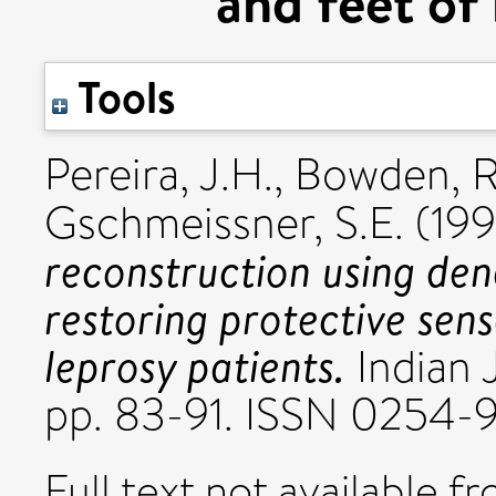
and feet of 
Tools
Pereira, J.H.
,
Bowden, R
Gschmeissner, S.E.
(19
reconstruction using den
restoring protective sens
leprosy patients.
Indian J
pp. 83-91. ISSN 0254-
Full text not available fr