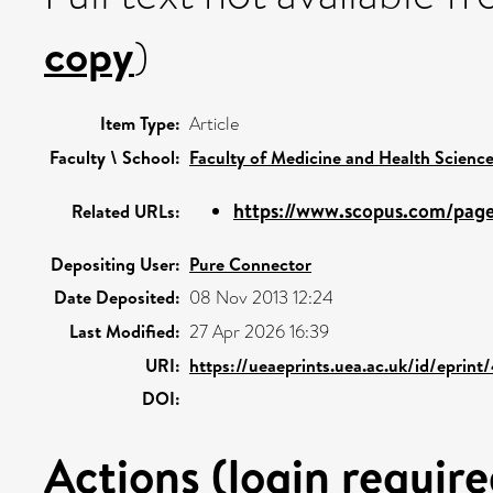
copy
)
Item Type:
Article
Faculty \ School:
Faculty of Medicine and Health Scienc
https://www.scopus.com/pages
Related URLs:
Depositing User:
Pure Connector
Date Deposited:
08 Nov 2013 12:24
Last Modified:
27 Apr 2026 16:39
URI:
https://ueaeprints.uea.ac.uk/id/eprin
DOI:
Actions (login require