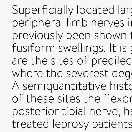
Superficially located l
peripheral limb nerves i
previously been shown 
fusiform swellings. It i
are the sites of predil
where the severest dege
A semiquantitative hist
of these sites the flexo
posterior tibial nerve, 
treated leprosy patient