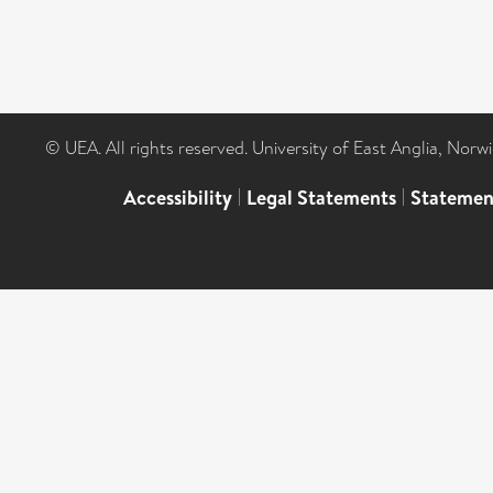
© UEA. All rights reserved. University of East Anglia, Nor
Accessibility
|
Legal Statements
|
Statemen