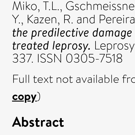
Miko, T.L.
,
Gschmeissner
Y.
,
Kazen, R.
and
Pereira
the predilective damage s
treated leprosy.
Leprosy 
337. ISSN 0305-7518
Full text not available fr
copy
)
Abstract