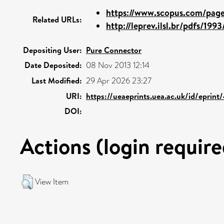
https://www.scopus.com/pages
Related URLs:
http://leprev.ilsl.br/pdfs/199
Depositing User:
Pure Connector
Date Deposited:
08 Nov 2013 12:14
Last Modified:
29 Apr 2026 23:27
URI:
https://ueaeprints.uea.ac.uk/id/eprin
DOI:
Actions (login require
View Item