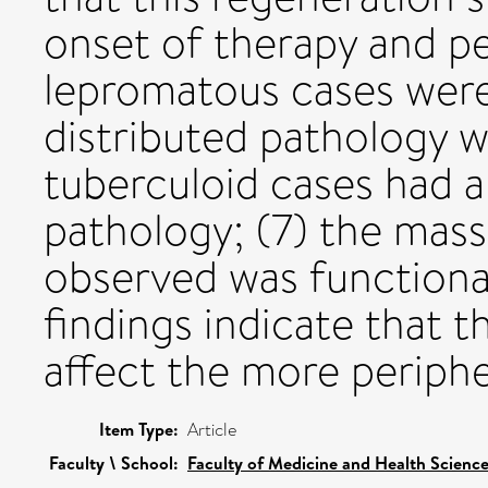
onset of therapy and pe
lepromatous cases were
distributed pathology 
tuberculoid cases had a
pathology; (7) the mass
observed was functional
findings indicate that 
affect the more periphe
Item Type:
Article
Faculty \ School:
Faculty of Medicine and Health Scienc