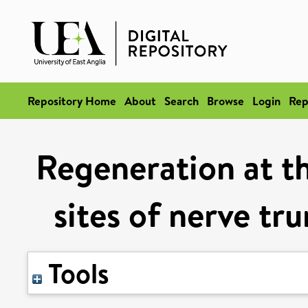
Repository Home
About
Search
Browse
Login
Rep
Regeneration at t
sites of nerve tr
Tools