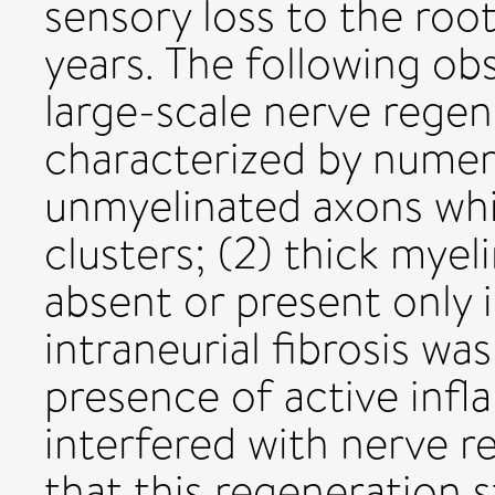
sensory loss to the roo
years. The following ob
large-scale nerve regen
characterized by numer
unmyelinated axons wh
clusters; (2) thick mye
absent or present only 
intraneurial fibrosis was
presence of active inf
interfered with nerve r
that this regeneration s