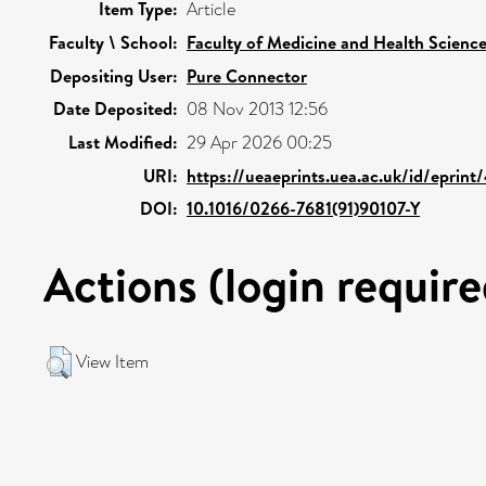
Item Type:
Article
Faculty \ School:
Faculty of Medicine and Health Scienc
Depositing User:
Pure Connector
Date Deposited:
08 Nov 2013 12:56
Last Modified:
29 Apr 2026 00:25
URI:
https://ueaeprints.uea.ac.uk/id/eprint
DOI:
10.1016/0266-7681(91)90107-Y
Actions (login require
View Item