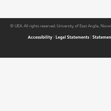
© UEA. All rights reserved. University of East Anglia, Nor
Accessibility
|
Legal Statements
|
Statemen