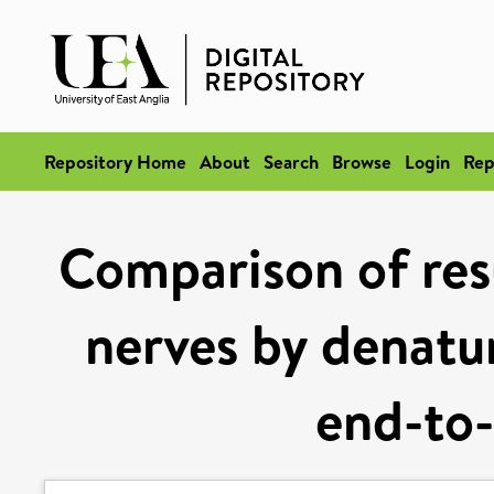
Repository Home
About
Search
Browse
Login
Rep
Comparison of resu
nerves by denatu
end-to-