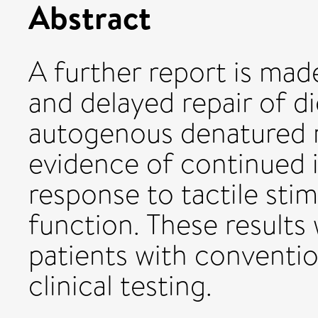
Abstract
A further report is mad
and delayed repair of di
autogenous denatured m
evidence of continued 
response to tactile stim
function. These results
patients with conventi
clinical testing.