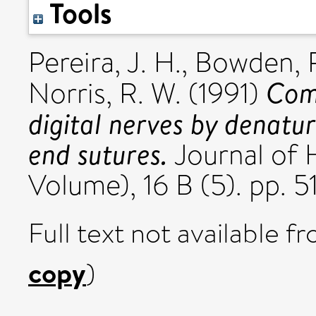
Tools
Pereira, J. H.
,
Bowden, R
Comp
Norris, R. W.
(1991)
digital nerves by denatu
end sutures.
Journal of 
Volume), 16 B (5). pp. 
Full text not available fr
copy
)