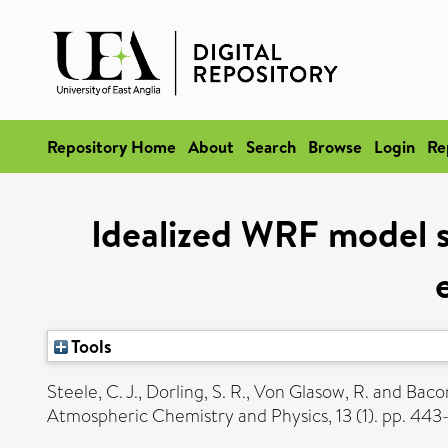
Repository Home
About
Search
Browse
Login
Re
Idealized WRF model se
Tools
Steele, C. J.
,
Dorling, S. R.
,
Von Glasow, R.
and
Bacon
Atmospheric Chemistry and Physics, 13 (1). pp. 44