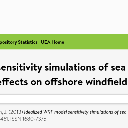
pository Statistics
UEA Home
nsitivity simulations of sea
effects on offshore windfield
, J.
(2013)
Idealized WRF model sensitivity simulations of sea 
3-461. ISSN 1680-7375