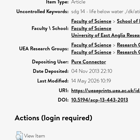
Item Type:
Article
Uncontrolled Keywords:
sdg 14 - life below water ,/dk/
Faculty of Science
>
School of
Faculty \ School:
Faculty of Science
University of East Anglia Rese
Faculty of Science
>
Research 
UEA Research Groups:
Faculty of Science
>
Research 
Depositing User:
Pure Connector
Date Deposited:
04 Nov 2013 22:10
Last Modified:
14 May 2026 10:19
URI:
https://ueaeprints.uea.ac.uk/i
DOI:
10.5194/acp-13-443-2013
Actions (login required)
View Item