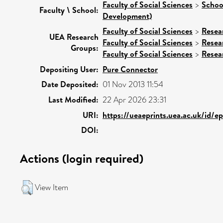
Faculty of Social Sciences
>
Schoo
Faculty \ School:
Development)
Faculty of Social Sciences
>
Resea
UEA Research
Faculty of Social Sciences
>
Resea
Groups:
Faculty of Social Sciences
>
Resea
Depositing User:
Pure Connector
Date Deposited:
01 Nov 2013 11:54
Last Modified:
22 Apr 2026 23:31
URI:
https://ueaeprints.uea.ac.uk/id/e
DOI:
Actions (login required)
View Item