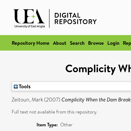
Repository Home
About
Search
Browse
Login
Rep
Complicity W
Tools
Zeitoun, Mark
(2007)
Complicity When the Dam Break
Full text not available from this repository.
Item Type:
Other