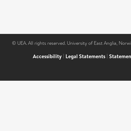
© UEA. All rights reserved. University of East Anglia, Nor
Accessibility
|
Legal Statements
|
Statemen