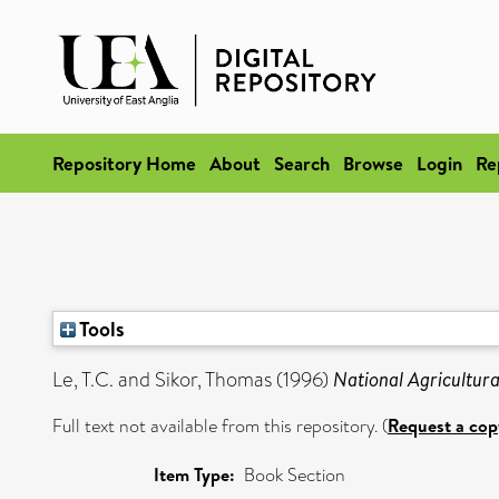
Repository Home
About
Search
Browse
Login
Re
Tools
Le, T.C.
and
Sikor, Thomas
(1996)
National Agricultural
Full text not available from this repository. (
Request a cop
Item Type:
Book Section