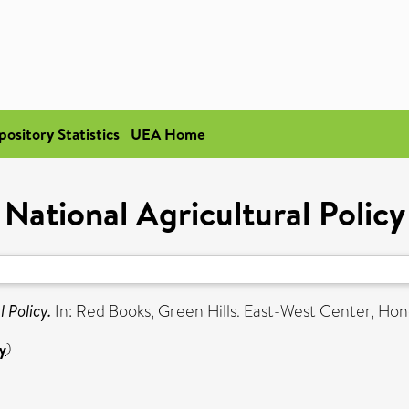
pository Statistics
UEA Home
National Agricultural Policy
 Policy.
In: Red Books, Green Hills. East-West Center, Hono
y
)