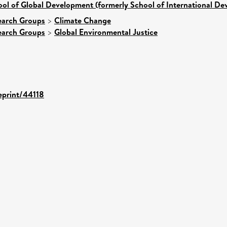
ol of Global Development (formerly School of International D
earch Groups
>
Climate Change
earch Groups
>
Global Environmental Justice
/eprint/44118