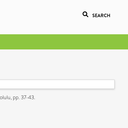
SEARCH
lulu, pp. 37-43.