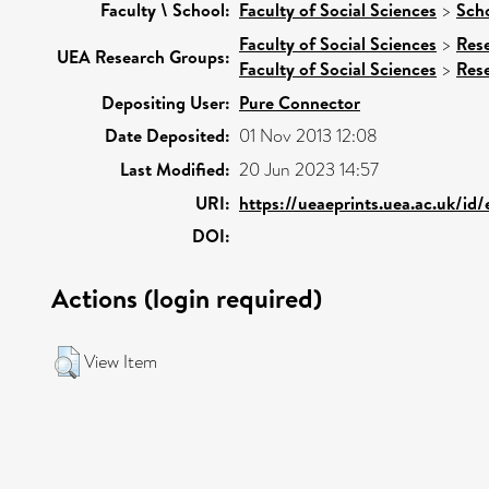
Faculty \ School:
Faculty of Social Sciences
>
Scho
Faculty of Social Sciences
>
Res
UEA Research Groups:
Faculty of Social Sciences
>
Res
Depositing User:
Pure Connector
Date Deposited:
01 Nov 2013 12:08
Last Modified:
20 Jun 2023 14:57
URI:
https://ueaeprints.uea.ac.uk/id
DOI:
Actions (login required)
View Item