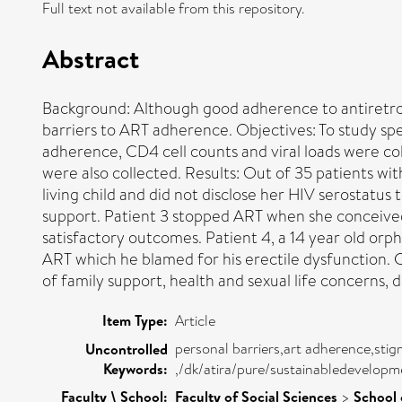
Full text not available from this repository.
Abstract
Background: Although good adherence to antiretrovi
barriers to ART adherence. Objectives: To study spe
adherence, CD4 cell counts and viral loads were co
were also collected. Results: Out of 35 patients w
living child and did not disclose her HIV serostatus
support. Patient 3 stopped ART when she conceived,
satisfactory outcomes. Patient 4, a 14 year old o
ART which he blamed for his erectile dysfunction. C
of family support, health and sexual life concerns, d
Item Type:
Article
personal barriers,art adherence,stig
Uncontrolled
Keywords:
,/dk/atira/pure/sustainabledevelop
Faculty \ School:
Faculty of Social Sciences
>
School 