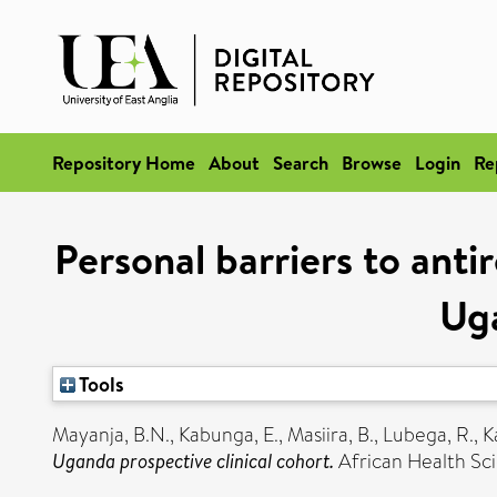
Repository Home
About
Search
Browse
Login
Re
Personal barriers to anti
Uga
Tools
Mayanja, B.N.
,
Kabunga, E.
,
Masiira, B.
,
Lubega, R.
,
K
Uganda prospective clinical cohort.
African Health Sci