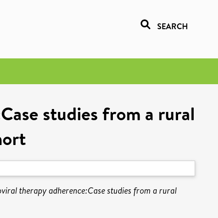
SEARCH
:Case studies from a rural
hort
roviral therapy adherence:Case studies from a rural