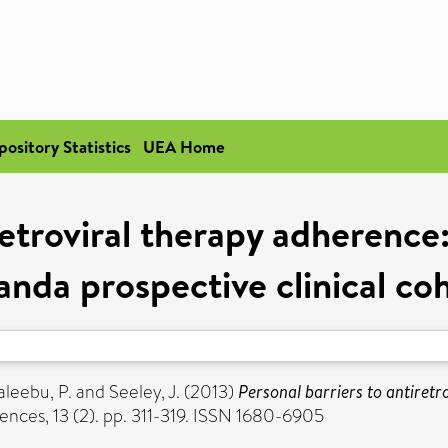
pository Statistics
UEA Home
retroviral therapy adherence
nda prospective clinical co
aleebu, P.
and
Seeley, J.
(2013)
Personal barriers to antiret
ences, 13 (2). pp. 311-319. ISSN 1680-6905