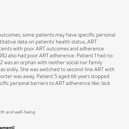
 outcomes, some patients may have specific personal
tative data on patients' health status, ART
 patients with poor ART outcomes and adherence
49%) also had poor ART adherence. Patient 1 had no
 2 was an orphan with neither social nor family
s sickly. She was switched to second-line ART with
porter was away. Patient 5 aged 66 years stopped
fic personal barriers to ART adherence like: lack
lth and well-being
opment)