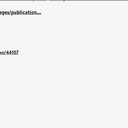
ges/publication...
int/44107