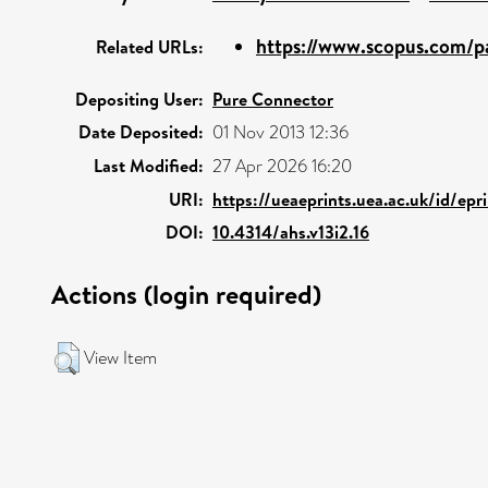
https://www.scopus.com/pa
Related URLs:
Depositing User:
Pure Connector
Date Deposited:
01 Nov 2013 12:36
Last Modified:
27 Apr 2026 16:20
URI:
https://ueaeprints.uea.ac.uk/id/epr
DOI:
10.4314/ahs.v13i2.16
Actions (login required)
View Item