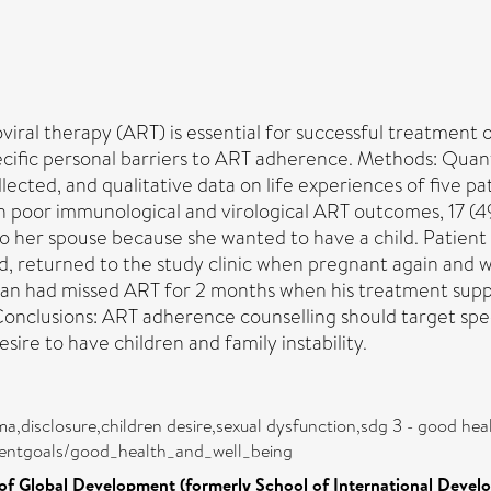
ral therapy (ART) is essential for successful treatment
cific personal barriers to ART adherence. Methods: Quanti
llected, and qualitative data on life experiences of five
ith poor immunological and virological ART outcomes, 17 (
 to her spouse because she wanted to have a child. Patient
 returned to the study clinic when pregnant again and wa
rphan had missed ART for 2 months when his treatment sup
onclusions: ART adherence counselling should target speci
esire to have children and family instability.
ma,disclosure,children desire,sexual dysfunction,sdg 3 - good hea
mentgoals/good_health_and_well_being
of Global Development (formerly School of International Devel