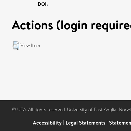
DOI:
Actions (login require
View Item
© UEA. All rights reserved. University of East Anglia, Nor
Accessibility
|
Legal Statements
|
Statemen