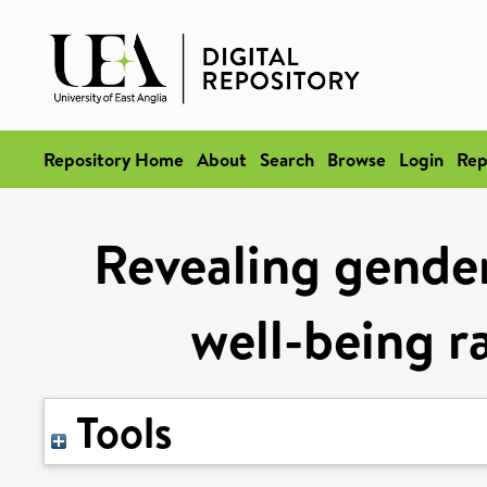
Repository Home
About
Search
Browse
Login
Rep
Revealing gender
well-being r
Tools