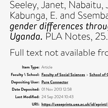
Seeley, Janet
,
Nabaitu, 
Kabunga, E.
and
Ssembaj
gender differences throu
Uganda.
PLA Notes, 25. 
Full text not available fr
Item Type:
Article
Faculty \ School:
Faculty of Social Sciences
>
School of 
Depositing User:
Pure Connector
Date Deposited:
01 Nov 2013 12:58
Last Modified:
24 Sep 2024 10:43
URI:
https://ueaeprints.uea.ac.uk/id/eprint