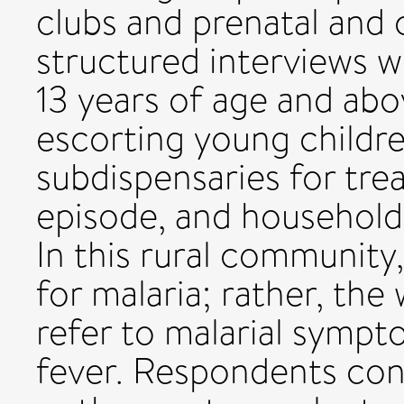
clubs and prenatal and c
structured interviews w
13 years of age and ab
escorting young childr
subdispensaries for tre
episode, and household
In this rural community,
for malaria; rather, the
refer to malarial sympto
fever. Respondents cons