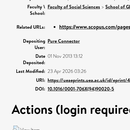
Faculty \
Faculty of Social Sciences
>
School of G
School:
https://www.scopus.com/pages/
Related URLs:
Depositing
Pure Connector
User:
Date
01 Nov 2013 13:12
Deposited:
Last Modified:
23 Apr 2026 03:26
URI:
https://ueaeprints.uea.ac.uk/id/eprint
DOI:
10.1016/0001-706X(94)90020-5
Actions (login require
View Item