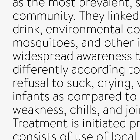
as the most prevalent, s
community. They linked 
drink, environmental co
mosquitoes, and other i
widespread awareness t
differently according to
refusal to suck, crying,
infants as compared to 
weakness, chills, and j
Treatment is initiated p
consists of use of local 