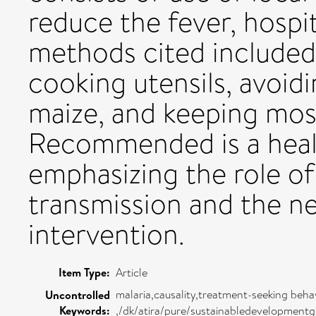
reduce the fever, hospit
methods cited included 
cooking utensils, avoi
maize, and keeping mos
Recommended is a heal
emphasizing the role of
transmission and the n
intervention.
Item Type:
Article
malaria,causality,treatment-seeking beha
Uncontrolled
Keywords:
,/dk/atira/pure/sustainabledevelopment