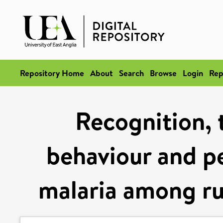
Repository Home
About
Search
Browse
Login
Rep
Recognition, 
behaviour and pe
malaria among r