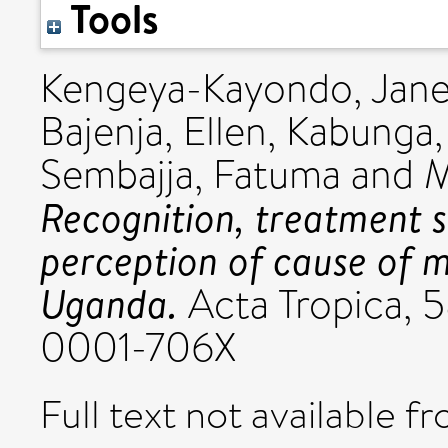
Tools
Kengeya-Kayondo, Jane
Bajenja, Ellen
,
Kabunga, 
Sembajja, Fatuma
and
M
Recognition, treatment 
perception of cause of 
Uganda.
Acta Tropica, 5
0001-706X
Full text not available fr