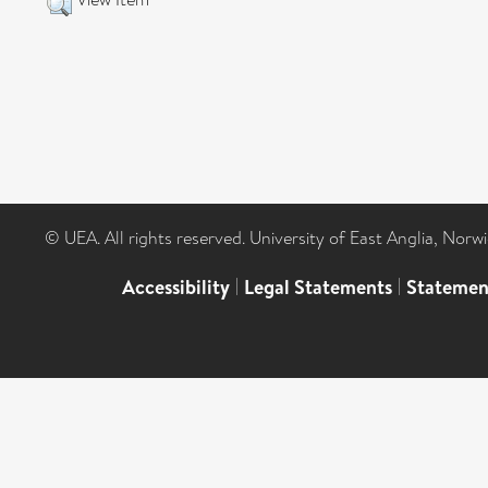
© UEA. All rights reserved. University of East Anglia, Nor
Accessibility
|
Legal Statements
|
Statemen