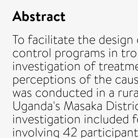
Abstract
To facilitate the design
control programs in trop
investigation of treatm
perceptions of the cau
was conducted in a rura
Uganda's Masaka Distri
investigation included 
involving 42 participan