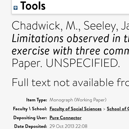
Tools
Chadwick, M.
,
Seeley, J
Limitations observed in t
exercise with three comm
Paper. UNSPECIFIED.
Full text not available fr
Item Type:
Monograph (Working Paper)
Faculty \ School:
Faculty of Social Sciences
>
School of 
Depositing User:
Pure Connector
Date Deposited:
29 Oct 2013 22:08