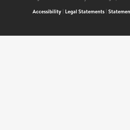
Accessibility
|
Legal Statements
|
Statemen