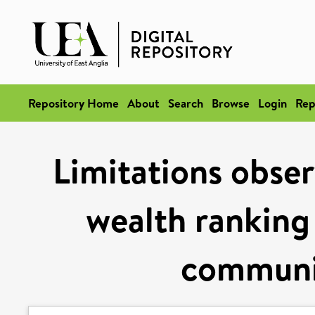
Repository Home
About
Search
Browse
Login
Rep
Limitations obser
wealth ranking 
communit