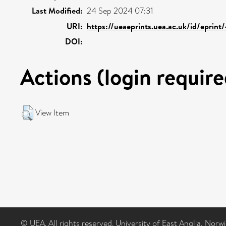
Last Modified:
24 Sep 2024 07:31
URI:
https://ueaeprints.uea.ac.uk/id/eprin
DOI:
Actions (login require
View Item
© UEA. All rights reserved. University of East Anglia, Nor