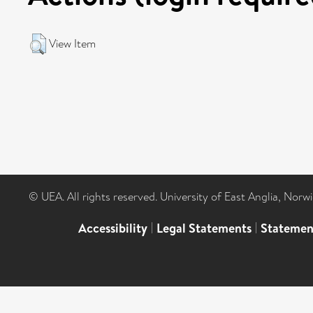
View Item
© UEA. All rights reserved. University of East Anglia, Nor
Accessibility
|
Legal Statements
|
Statemen