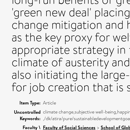
'green new deal' placi
change mitigation and 
as the key proxy for we
appropriate strategy i
climate of austerity an
also initiating the larg
for job creation that is
Item Type:
Article
climate change,subjective well-being,happi
Uncontrolled
Keywords:
,/dk/atira/pure/sustainabledevelopmentg
Faculty \
Faculty of Social Sciences
>
School of Glo