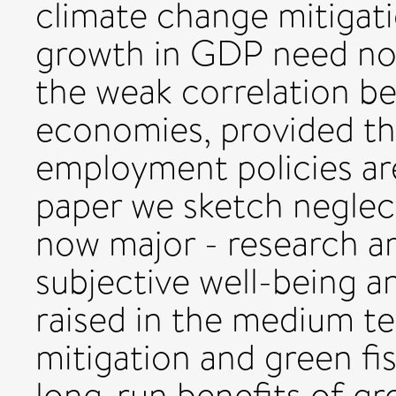
climate change mitigat
growth in GDP need not
the weak correlation be
economies, provided th
employment policies are
paper we sketch neglec
now major - research a
subjective well-being 
raised in the medium te
mitigation and green fis
long-run benefits of g