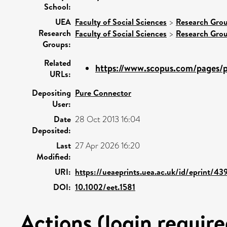
School:
UEA
Faculty of Social Sciences
>
Research Gro
Research
Faculty of Social Sciences
>
Research Gro
Groups:
Related
https://www.scopus.com/pages/pu
URLs:
Depositing
Pure Connector
User:
Date
28 Oct 2013 16:04
Deposited:
Last
27 Apr 2026 16:20
Modified:
URI:
https://ueaeprints.uea.ac.uk/id/eprint/43
DOI:
10.1002/eet.1581
Actions (login require