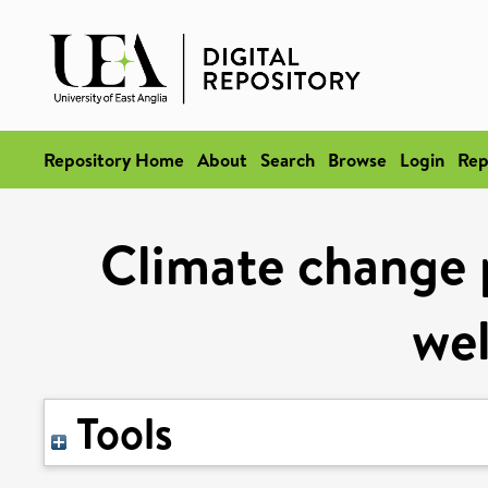
Repository Home
About
Search
Browse
Login
Rep
Climate change p
wel
Tools