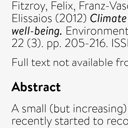
Fitzroy, Felix
,
Franz-Vas
Climate
Elissaios
(2012)
well-being.
Environmenta
22 (3). pp. 205-216. I
Full text not available fr
Abstract
A small (but increasin
recently started to rec